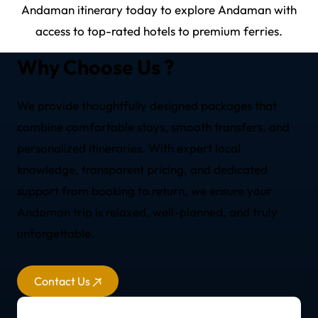
Andaman itinerary today to explore Andaman with
access to top-rated hotels to premium ferries.
Why Choose Us ?
We provide thoughtfully designed packages that
combine comfortable stays, smooth transfers, and
personalized itineraries. With expert local
knowledge, transparent pricing, and dedicated
support from booking to return, we ensure your
Andaman trip is relaxed, well-planned, and truly
unforgettable.
Contact Us