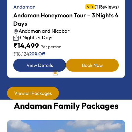
(1 Reviews)
Andaman
5.0
Andaman Honeymoon Tour – 4 Nights 5
Days
Andaman and Nicobar
4 Nights 5 Days
₹18,999
Per person
₹23,749
20% Off
View Details
Book Now
View all Packages
Andaman Family Packages