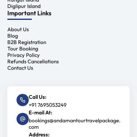
Diglipur Island
Important Links
About Us
Blog
B2B Registration
Tour Booking
Privacy Policy
Refunds Cancellations
Contact Us
Call Us:
+91 7695053249
E-mail At:
bookings@andamantourtravelpackage.
com
Address: