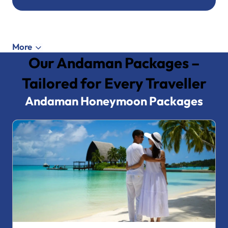
More
Our Andaman Packages –
Tailored for Every Traveller
Andaman Honeymoon Packages