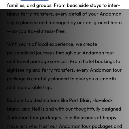
families, and groups. From beachside stays to inter-
island ferry transfers, every detail of your Andaman
trip is planned and managed by our on-ground team
— so you travel stress-free.
With years of local experience, we create
personalized journeys through our Andaman tour
and travel package services. From hotel bookings to
sightseeing and ferry transfers, every Andaman tour
package is carefully planned to give you a smooth
and memorable trip.
Explore top destinations like Port Blair, Havelock
Island, and Neil Island with our thoughtfully designed
Andaman tour packages. Join thousands of happy
travellers who trust our Andaman tour packages and