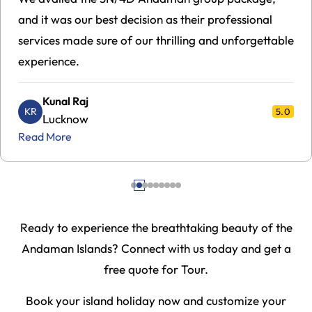
dependable service that you can rely on, with
seamless arrangements from comfortable hotels to
premium ferries.
Shyam Malhotra
SM
5.0
Mumbai
Read More
Ready to experience the breathtaking beauty of the
Andaman Islands? Connect with us today and get a
free quote for Tour.
Book your island holiday now and customize your