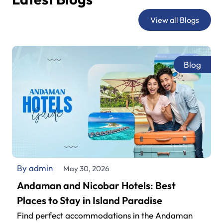
sightseeing.
View all Blogs
Blog
By admin
May 30, 2026
Andaman and Nicobar Hotels: Best
Places to Stay in Island Paradise
Find perfect accommodations in the Andaman