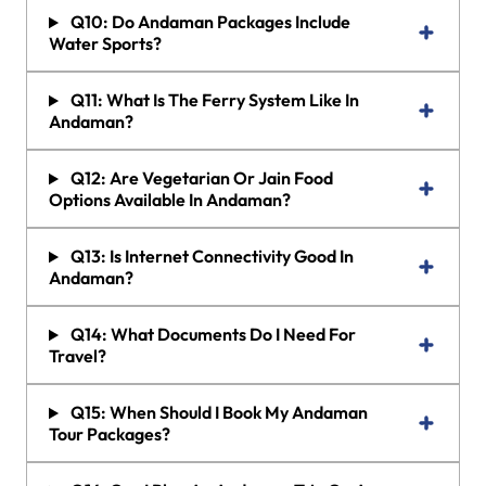
Q10: Do Andaman Packages Include
Water Sports?
Q11: What Is The Ferry System Like In
Andaman?
Q12: Are Vegetarian Or Jain Food
Options Available In Andaman?
Q13: Is Internet Connectivity Good In
Andaman?
Q14: What Documents Do I Need For
Travel?
Q15: When Should I Book My Andaman
Tour Packages?