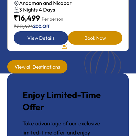
Andaman and Nicobar
4 Nights 5 Days
₹19,999
Per person
₹24,999
20% Off
View Details
Book Now
View all Destinations
Enjoy Limited-Time
Offer
Take advantage of our exclusive
limited-time offer and enjoy