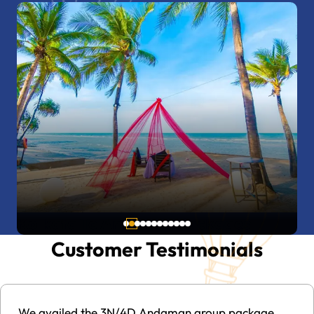
Kerala To Andaman Packages
Customer Testimonials
The Andaman Tour Travel Package is a truly