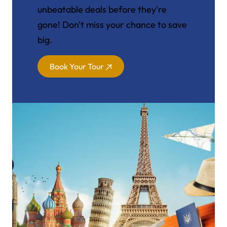
unbeatable deals before they're
gone! Don't miss your chance to save
big.
Book Your Tour