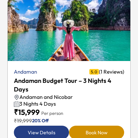
(1 Reviews)
Andaman
5.0
Andaman Budget Tour – 4 Nights 5
Days
Andaman and Nicobar
4 Nights 5 Days
₹17,999
Per person
₹22,499
20% Off
View Details
Book Now