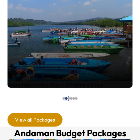
Andaman Family Tour – 4 Nights 5 Days
View all Packages
Andaman Budget Packages