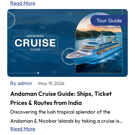
Read More
Airport (also known as Andaman Airport).…
Tour Guide
By admin
May 19, 2026
Andaman Cruise Guide: Ships, Ticket
Prices & Routes from India
Discovering the lush tropical splendor of the
Andaman & Nicobar Islands by taking a cruise is
Read More
definitely one of the…