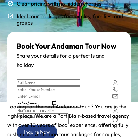
Clear pricing with no hidden charges
Ideal tour packages for couples, families, and
groups
Book Your Andaman Tour Now
Share your details for a perfect island
holiday
Looking for the best Andaman tour ? You are in the
right place. We are a Port Blair-based travel agency
with over 10 years of local experience, offering fully
Inquire Now
customised Andaman tour packages for couples,