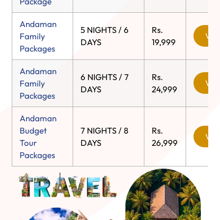
Package
Andaman
5 NIGHTS / 6
Rs.
Family
View
DAYS
19,999
Packages
Andaman
6 NIGHTS / 7
Rs.
Family
View
DAYS
24,999
Packages
Andaman
Budget
7 NIGHTS / 8
Rs.
View
Tour
DAYS
26,999
Packages