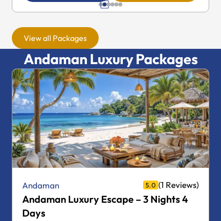
View all Packages
Andaman Luxury Packages
(1 Reviews)
Andaman
5.0
Andaman Luxury Escape – 4 Nights 5
Days