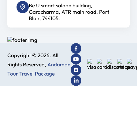
Be U smart saloon building,
Garacharma, ATR main road, Port
Blair, 744105.
Copyright © 2026. All
Rights Reserved,
Andaman
Tour Travel Package