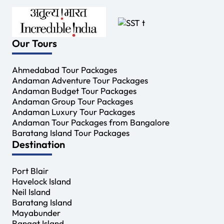
Our Tours
Ahmedabad Tour Packages
Andaman Adventure Tour Packages
Andaman Budget Tour Packages
Andaman Group Tour Packages
Andaman Luxury Tour Packages
Andaman Tour Packages from Bangalore
Baratang Island Tour Packages
Destination
Port Blair
Havelock Island
Neil Island
Baratang Island
Mayabunder
Rangat Island