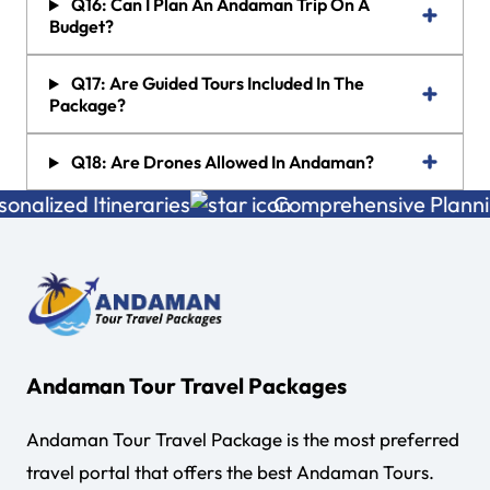
Q16: Can I Plan An Andaman Trip On A
Budget?
Q17: Are Guided Tours Included In The
Package?
Q18: Are Drones Allowed In Andaman?
lized Itineraries
Comprehensive Planning
Andaman Tour Travel Packages
Andaman Tour Travel Package is the most preferred
travel portal that offers the best Andaman Tours.