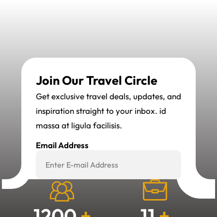
Join Our Travel Circle
Get exclusive travel deals, updates, and
inspiration straight to your inbox. id
massa at ligula facilisis.
Email Address
Subscribe Now
1200
+
11
+