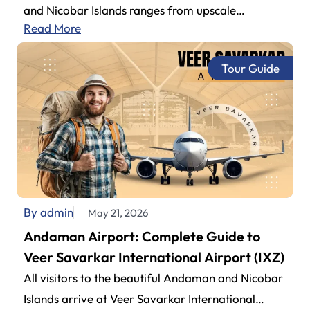
and Nicobar Islands ranges from upscale
Read More
beachside to budget-friendly properties. Couples,
family get-togethers, or…
Tour Guide
By admin
May 21, 2026
Andaman Airport: Complete Guide to
Veer Savarkar International Airport (IXZ)
All visitors to the beautiful Andaman and Nicobar
Islands arrive at Veer Savarkar International