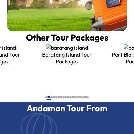
Other Tour Packages
land Tour
Port Blair Island Tour
ges
Packages
Neil Island
Andaman Tour From