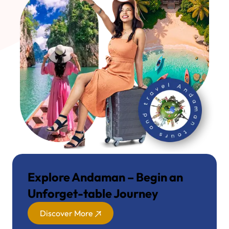
Explore Andaman – Begin an
Unforget-table Journey
Discover More