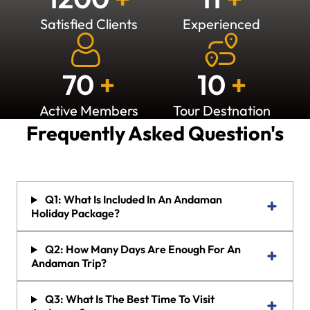
Satisfied Clients
Experienced
70
+
10
+
Active Members
Tour Destnation
Frequently Asked Question's
Q1: What Is Included In An Andaman
Holiday Package?
Q2: How Many Days Are Enough For An
Andaman Trip?
Q3: What Is The Best Time To Visit