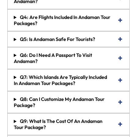
Andaman?
Q4: Are Flights Included In Andaman Tour
Packages?
Q5: Is Andaman Safe For Tourists?
Q6: Do I Need A Passport To Visit
Andaman?
Q7: Which Islands Are Typically Included
In Andaman Tour Packages?
Q8: Can I Customize My Andaman Tour
Package?
Q9: What Is The Cost Of An Andaman
Tour Package?