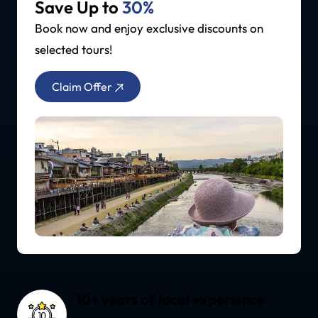
Save Up to
30%
Book now and enjoy exclusive discounts on
selected tours!
Claim Offer
10+ years of local experience