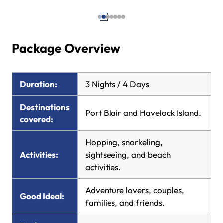
Package Overview
Duration:
3 Nights / 4 Days
Destinations
Port Blair and Havelock Island.
covered:
Hopping, snorkeling,
Activities:
sightseeing, and beach
activities.
Adventure lovers, couples,
Good Ideal:
families, and friends.