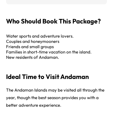
Who Should Book This Package?
Water sports and adventure lovers.
Couples and honeymooners
Friends and small groups
Families in short-time vacation on the island.
New residents of Andaman.
Ideal Time to Visit Andaman
The Andaman Islands may be visited all through the
year, though the best season provides you with a
better adventure experience.