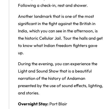
Following a check-in, rest and shower.
Another landmark that is one of the most
significant in the fight against the British in
India, which you can see in the afternoon, is
the historic Cellular Jail. Tour the halls and get
to know what Indian freedom fighters gave
up.
During the evening, you can experience the
Light and Sound Show that is a beautiful
narration of the history of Andaman
presented by the use of sound effects, lighting,
and stories.
Overnight Stay:
Port Blair