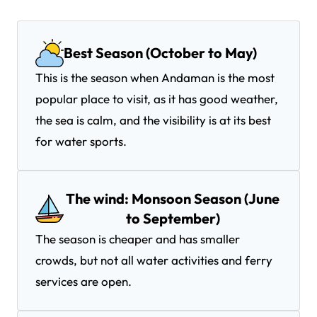
Best Season (October to May)
This is the season when Andaman is the most
popular place to visit, as it has good weather,
the sea is calm, and the visibility is at its best
for water sports.
The wind: Monsoon Season (June
to September)
The season is cheaper and has smaller
crowds, but not all water activities and ferry
services are open.