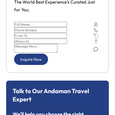
The World Best Experience’s Curated Just
for You.
Inquire Now
Talk to Our Andaman Travel
Expert
We’ll help you choose the right