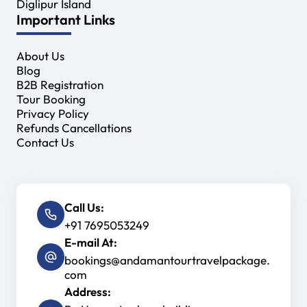
Diglipur Island
Important Links
About Us
Blog
B2B Registration
Tour Booking
Privacy Policy
Refunds Cancellations
Contact Us
Call Us:
+91 7695053249
E-mail At:
bookings@andamantourtravelpackage.
com
Address: