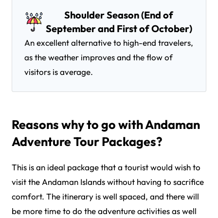
Shoulder Season (End of
September and First of October)
An excellent alternative to high-end travelers,
as the weather improves and the flow of
visitors is average.
Reasons why to go with Andaman
Adventure Tour Packages?
This is an ideal package that a tourist would wish to
visit the Andaman Islands without having to sacrifice
comfort. The itinerary is well spaced, and there will
be more time to do the adventure activities as well