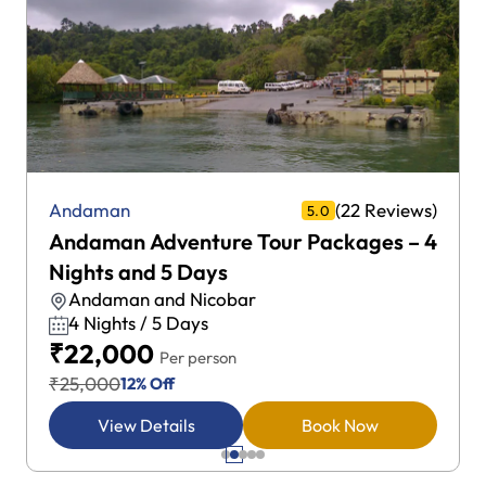
(22 Reviews)
Andaman
5.0
Andaman Adventure Tour Packages – 4
Nights and 5 Days
Andaman and Nicobar
4 Nights / 5 Days
₹22,000
Per person
₹25,000
12% Off
View Details
Book Now