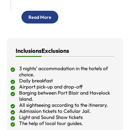
Read More
Inclusions
Exclusions
3 nights’ accommodation in the hotels of
choice.
Daily breakfast
Airport pick-up and drop-off
Barging between Port Blair and Havelock
Island.
All sightseeing according to the itinerary.
Admission tickets to Cellular Jail.
Light and Sound Show tickets
The help of local tour guides.