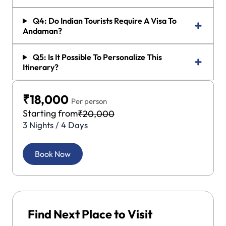
Q4: Do Indian Tourists Require A Visa To
Andaman?
Q5: Is It Possible To Personalize This
Itinerary?
₹18,000
Per person
Starting from
₹20,000
3 Nights / 4 Days
Book Now
Find Next Place to Visit