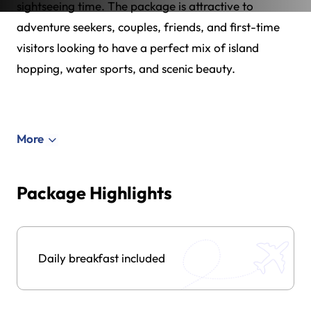
sightseeing time. The package is attractive to
adventure seekers, couples, friends, and first-time
visitors looking to have a perfect mix of island
hopping, water sports, and scenic beauty.
More
Package Highlights
Daily breakfast included