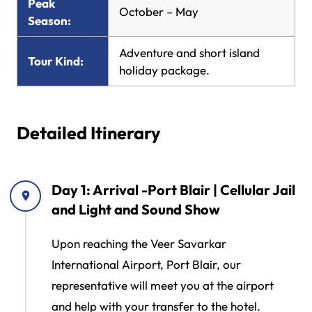
Peak
October – May
Season:
Adventure and short island
Tour Kind:
holiday package.
Detailed Itinerary
Day 1: Arrival -Port Blair | Cellular Jail
and Light and Sound Show
Upon reaching the Veer Savarkar
International Airport, Port Blair, our
representative will meet you at the airport
and help with your transfer to the hotel.