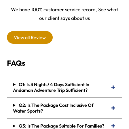
We have 100% customer service record, See what
our client says about us
View all Review
FAQs
Q1: Is 3 Nights/ 4 Days Sufficient In
Andaman Adventure Trip Sufficient?
Q2: Is The Package Cost Inclusive Of
Water Sports?
Q3: Is The Package Suitable For Families?