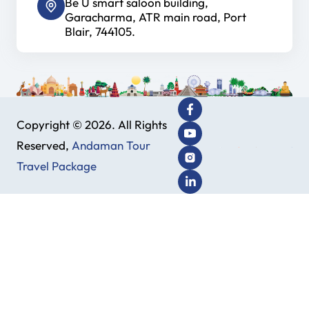
Be U smart saloon building,
Garacharma, ATR main road, Port
Blair, 744105.
Copyright © 2026. All Rights
Reserved,
Andaman Tour
Travel Package