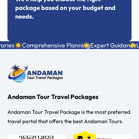
package based on your budget and
needs.
+91 7695053249
ies
Comprehensive Planning
Expert Guidance
Loc
Andaman Tour Travel Packages
Andaman Tour Travel Package is the most preferred
travel portal that offers the best Andaman Tours.