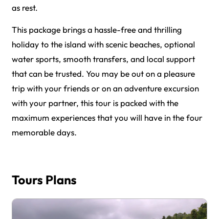
as rest.
This package brings a hassle-free and thrilling
holiday to the island with scenic beaches, optional
water sports, smooth transfers, and local support
that can be trusted. You may be out on a pleasure
trip with your friends or on an adventure excursion
with your partner, this tour is packed with the
maximum experiences that you will have in the four
memorable days.
Tours Plans