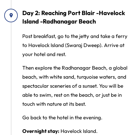
Day 2: Reaching Port Blair -Havelock
Island -Radhanagar Beach
Post breakfast, go to the jetty and take a ferry
to Havelock Island (Swaraj Dweep). Arrive at
your hotel and rest.
Then explore the Radhanagar Beach, a global
beach, with white sand, turquoise waters, and
spectacular sceneries of a sunset. You will be
able to swim, rest on the beach, or just be in
touch with nature at its best.
Go back to the hotel in the evening.
Overnight stay:
Havelock Island.