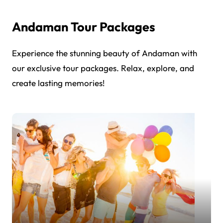
Andaman Tour Packages
Experience the stunning beauty of Andaman with
our exclusive tour packages. Relax, explore, and
create lasting memories!