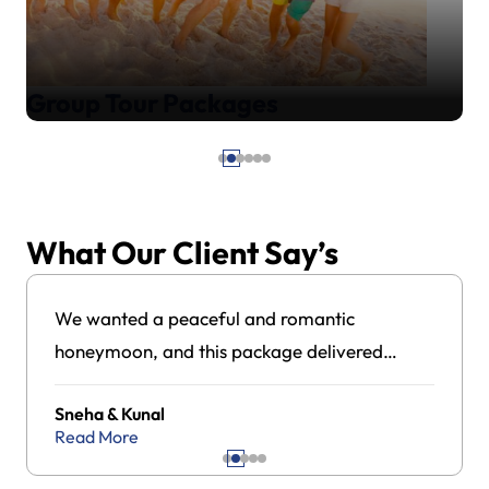
Group Tour Packages
What Our Client Say’s
We wanted a peaceful and romantic
honeymoon, and this package delivered
exactly that. The hotel stays, island visits, and
Sneha & Kunal
overall coordination were excellent. Highly
Read More
satisfied with the experience.