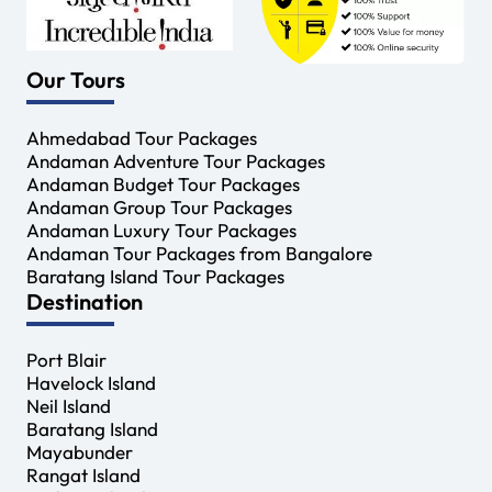
Our Tours
Ahmedabad Tour Packages
Andaman Adventure Tour Packages
Andaman Budget Tour Packages
Andaman Group Tour Packages
Andaman Luxury Tour Packages
Andaman Tour Packages from Bangalore
Baratang Island Tour Packages
Destination
Port Blair
Havelock Island
Neil Island
Baratang Island
Mayabunder
Rangat Island