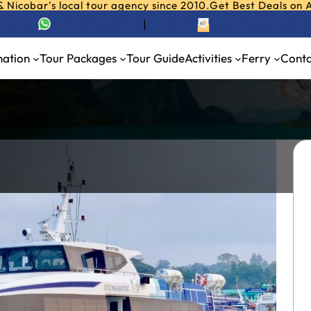
r's local tour agency since 2010.
Get Best Deals on Andaman
Email at:
bookings@andama
hatsapp
+91 7695053249
|
nation
Tour Packages
Tour Guide
Activities
Ferry
Conta