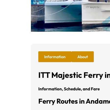
Information
About
ITT Majestic Ferry 
Information, Schedule, and Fare
Ferry Routes in Anda