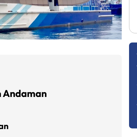
in Andaman
man