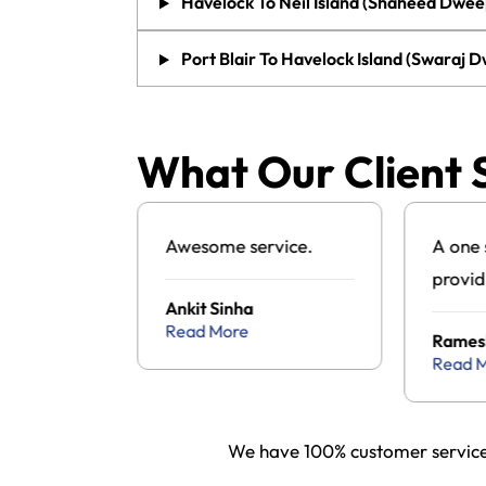
Havelock To Neil Island (Shaheed Dwee
Port Blair To Havelock Island (Swaraj 
What Our Client 
g to visit
Awesome service.
A one 
d found
provid
Ankit Sinha
ul tour
Andam
Read More
a
Rames
cy and
packa
Read 
the one
s and it
We have 100% customer service 
wonderful