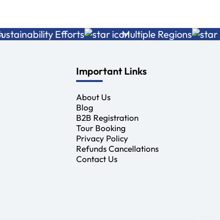
nability Efforts
Multiple Regions
Adv
Important Links
About Us
Blog
B2B Registration
Tour Booking
Privacy Policy
Refunds Cancellations
Contact Us