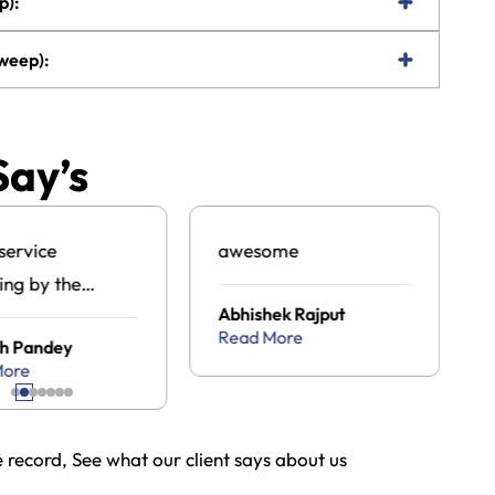
p):
Dweep):
Say’s
service
awesome
ing by the
Abhishek Rajput
an tour travel
Read More
h Pandey
ge .com
More
record, See what our client says about us