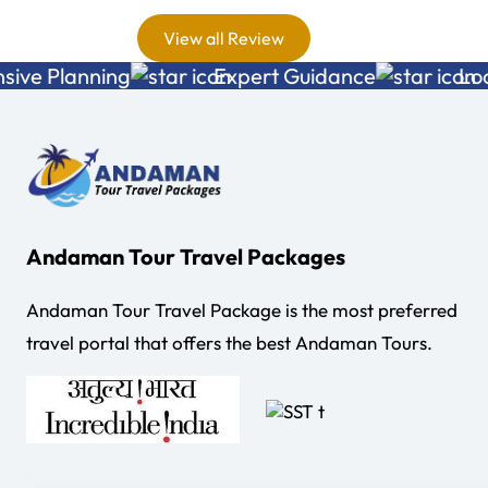
nce with
View all Review
 a
Planning
Expert Guidance
Local E
ice . All
ment and
as just
d his
us in
ble way
Andaman Tour Travel Packages
y we
Andaman Tour Travel Package is the most preferred
daman till
travel portal that offers the best Andaman Tours.
Andaman.
ers were
endly. If I