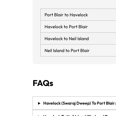
Port Blair to Havelock
Havelock to Port Blair
Havelock to Neil Island
Neil Island to Port Blair
FAQs
Havelock (Swaraj Dweep) To Port Blair: