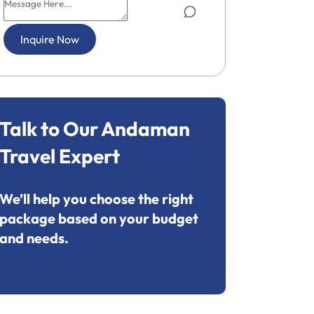
Inquire Now
Talk to Our Andaman
Travel Expert
We’ll help you choose the right
package based on your budget
and needs.
+91 7695053249