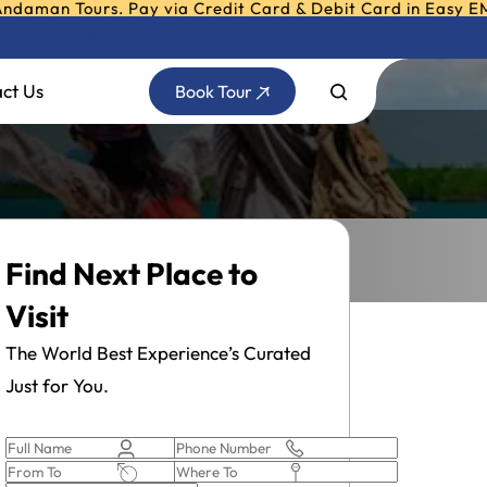
 Tours. Pay via Credit Card & Debit Card in Easy EMI - Tr
ntourtravelpackage.com
ct Us
Book Tour
Find Next Place to
Visit
The World Best Experience’s Curated
Just for You.