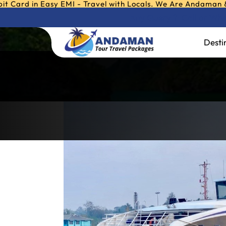
 in Easy EMI - Travel with Locals. We Are Andaman & Nicoba
Any Query ?
Call or W
ITT-Majestic
Desti
Home
»
ITT-Majestic