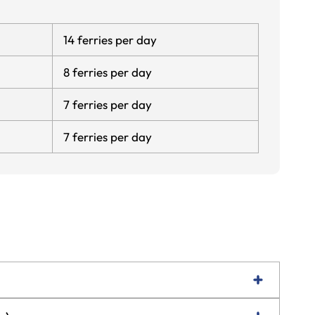
14 ferries per day
8 ferries per day
7 ferries per day
7 ferries per day