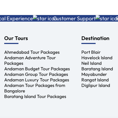
xperience
Customer Support
Sustai
Our Tours
Destination
Ahmedabad Tour Packages
Port Blair
Andaman Adventure Tour
Havelock Island
Packages
Neil Island
Andaman Budget Tour Packages
Baratang Island
Andaman Group Tour Packages
Mayabunder
Andaman Luxury Tour Packages
Rangat Island
Andaman Tour Packages from
Diglipur Island
Bangalore
Baratang Island Tour Packages