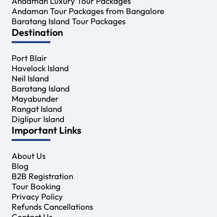
Andaman Luxury Tour Packages
Andaman Tour Packages from Bangalore
Baratang Island Tour Packages
Destination
Port Blair
Havelock Island
Neil Island
Baratang Island
Mayabunder
Rangat Island
Diglipur Island
Important Links
About Us
Blog
B2B Registration
Tour Booking
Privacy Policy
Refunds Cancellations
Contact Us