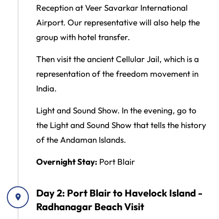
Reception at Veer Savarkar International
Airport. Our representative will also help the
group with hotel transfer.
Then visit the ancient Cellular Jail, which is a
representation of the freedom movement in
India.
Light and Sound Show. In the evening, go to
the Light and Sound Show that tells the history
of the Andaman Islands.
Overnight Stay:
Port Blair
Day 2: Port Blair to Havelock Island -
Radhanagar Beach Visit