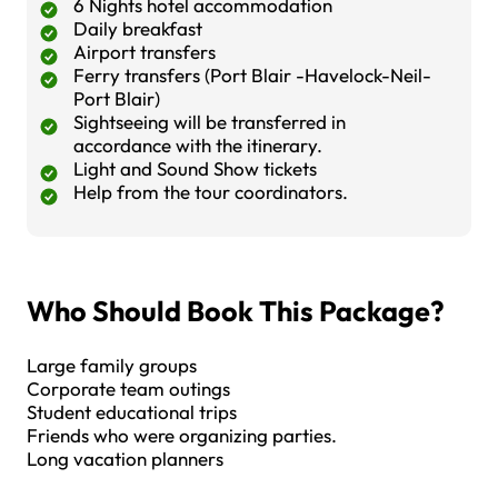
6 Nights hotel accommodation
Daily breakfast
Airport transfers
Ferry transfers (Port Blair -Havelock-Neil-
Port Blair)
Sightseeing will be transferred in
accordance with the itinerary.
Light and Sound Show tickets
Help from the tour coordinators.
Who Should Book This Package?
Large family groups
Corporate team outings
Student educational trips
Friends who were organizing parties.
Long vacation planners