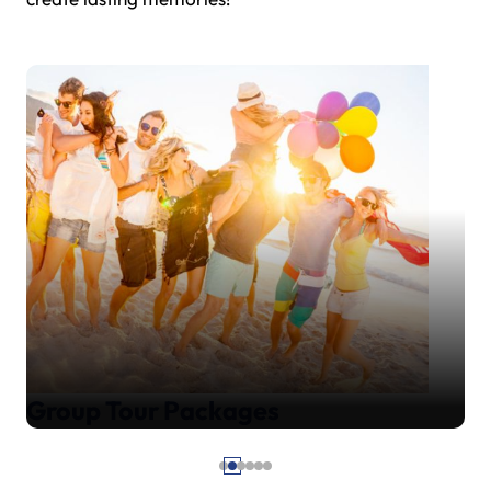
Group Tour Packages