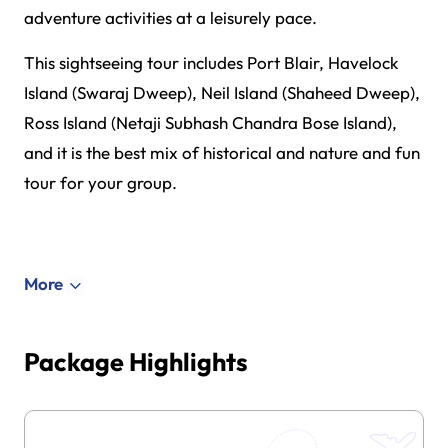
adventure activities at a leisurely pace.
This sightseeing tour includes Port Blair, Havelock
Island (Swaraj Dweep), Neil Island (Shaheed Dweep),
Ross Island (Netaji Subhash Chandra Bose Island),
and it is the best mix of historical and nature and fun
tour for your group.
More
Package Highlights