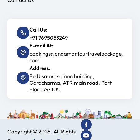
Call Us:
+91 7695053249
E-mail At:
bookings@andamantourtravelpackage.
com
Address:
Be U smart saloon building,
Garacharma, ATR main road, Port
Blair, 744105.
Copyright © 2026. All Rights