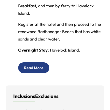
Breakfast, and then by ferry to Havelock
Island.
Register at the hotel and then proceed to the
renowned Radhanagar Beach that has white
sands and clear water.
Overnight Stay:
Havelock Island.
Read More
Inclusions
Exclusions