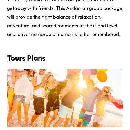
getaway with friends. This Andaman group package
will provide the right balance of relaxation,
adventure, and shared moments at the island level,
and leave memorable moments to be remembered.
Tours Plans