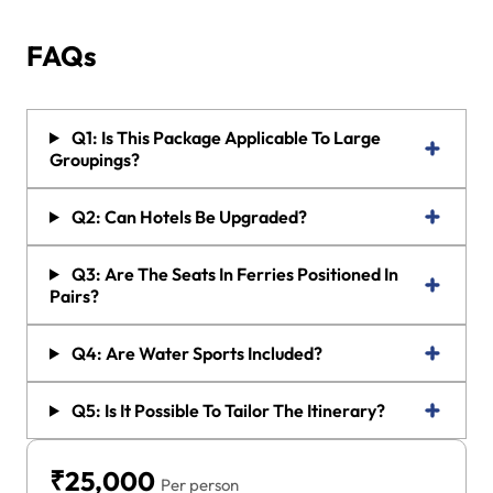
FAQs
Q1: Is This Package Applicable To Large
Groupings?
Q2: Can Hotels Be Upgraded?
Q3: Are The Seats In Ferries Positioned In
Pairs?
Q4: Are Water Sports Included?
Q5: Is It Possible To Tailor The Itinerary?
₹25,000
Per person