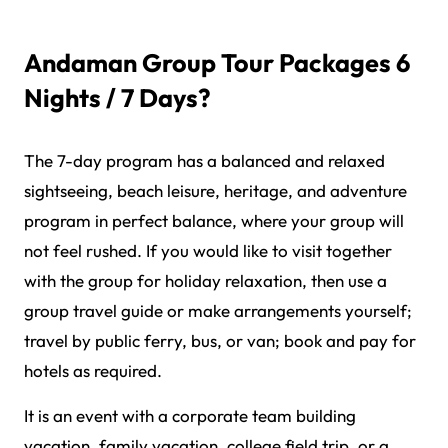
Andaman Group Tour Packages 6
Nights / 7 Days?
The 7-day program has a balanced and relaxed
sightseeing, beach leisure, heritage, and adventure
program in perfect balance, where your group will
not feel rushed. If you would like to visit together
with the group for holiday relaxation, then use a
group travel guide or make arrangements yourself;
travel by public ferry, bus, or van; book and pay for
hotels as required.
It is an event with a corporate team building
vacation, family vacation, college field trip, or a