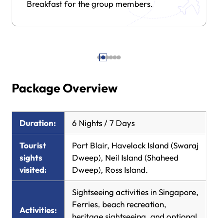
Breakfast for the group members.
Package Overview
Duration:
6 Nights / 7 Days
Tourist
Port Blair, Havelock Island (Swaraj
sights
Dweep), Neil Island (Shaheed
visited:
Dweep), Ross Island.
Sightseeing activities in Singapore,
Ferries, beach recreation,
Activities:
heritage sightseeing, and optional