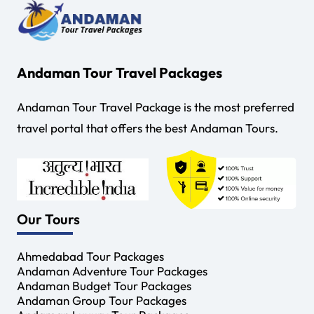
Andaman Tour Travel Packages
Andaman Tour Travel Package is the most preferred
travel portal that offers the best Andaman Tours.
Our Tours
Ahmedabad Tour Packages
Andaman Adventure Tour Packages
Andaman Budget Tour Packages
Andaman Group Tour Packages