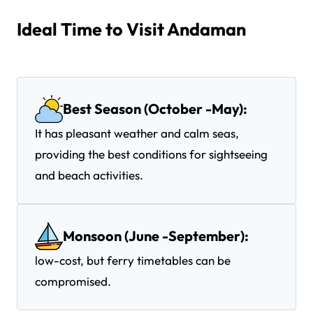
Ideal Time to Visit Andaman
Best Season (October -May):
It has pleasant weather and calm seas,
providing the best conditions for sightseeing
and beach activities.
Monsoon (June -September):
low-cost, but ferry timetables can be
compromised.