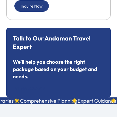
Inquire Now
Talk to Our Andaman Travel
Expert
We’ll help you choose the right
package based on your budget and
needs.
+91 7695053249
ries
Comprehensive Planning
Expert Guidance
Lo