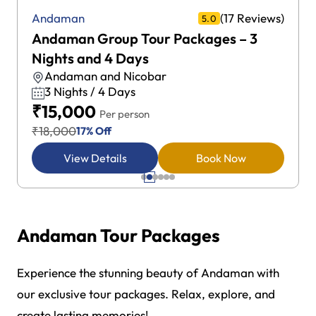
(17 Reviews)
Andaman
5.0
Andaman Group Tour Packages – 3
Nights and 4 Days
Andaman and Nicobar
3 Nights / 4 Days
₹15,000
Per person
₹18,000
17% Off
View Details
Book Now
Andaman Tour Packages
Experience the stunning beauty of Andaman with
our exclusive tour packages. Relax, explore, and
create lasting memories!