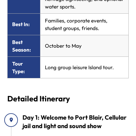
water sports.
Families, corporate events,
Best In:
student groups, friends.
Best
October to May
Season:
Tour
Long group leisure Island tour.
Type:
Detailed Itinerary
Day 1: Welcome to Port Blair, Cellular
jail and light and sound show