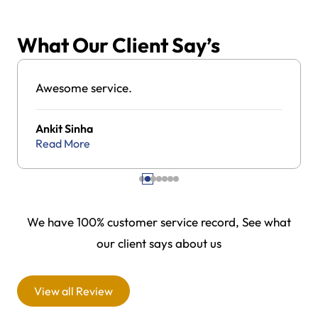
What Our Client Say’s
Awesome service.
Ankit Sinha
Read More
We have 100% customer service record, See what
our client says about us
View all Review