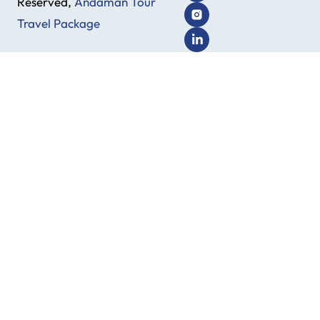
Reserved,
Andaman Tour
Travel Package