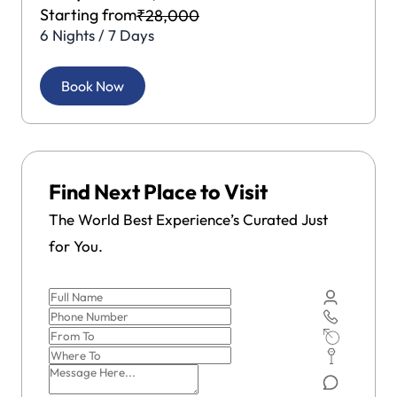
Starting from
₹28,000
6 Nights / 7 Days
Book Now
Find Next Place to Visit
The World Best Experience’s Curated Just
for You.