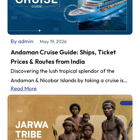
By admin
May 19, 2026
Andaman Cruise Guide: Ships, Ticket
Prices & Routes from India
Discovering the lush tropical splendor of the
Andaman & Nicobar Islands by taking a cruise is
Read More
definitely one of the…