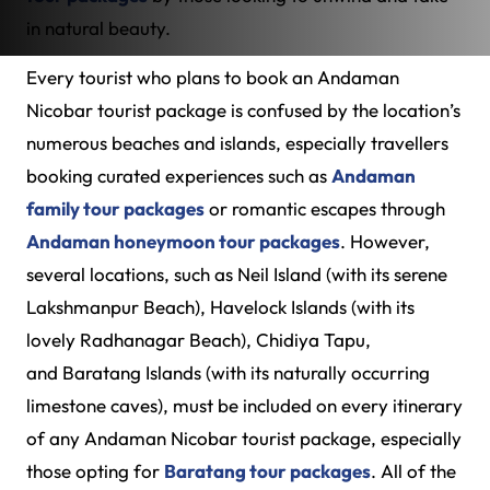
in natural beauty.
Every tourist who plans to book an Andaman
Nicobar tourist package is confused by the location’s
numerous beaches and islands, especially travellers
booking curated experiences such as
Andaman
family tour packages
or romantic escapes through
Andaman honeymoon tour packages
. However,
several locations, such as Neil Island (with its serene
Lakshmanpur Beach), Havelock Islands (with its
lovely Radhanagar Beach), Chidiya Tapu,
and Baratang Islands (with its naturally occurring
limestone caves), must be included on every itinerary
of any Andaman Nicobar tourist package, especially
those opting for
Baratang tour packages
. All of the