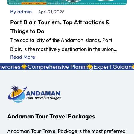
By admin
April 21, 2026
Port Blair Tourism: Top Attractions &
Things to Do
The capital city of the Andaman Islands, Port
Blair, is the most lively destination in the union
Read More
territory and a…
raries
Comprehensive Planning
Expert Guidance
Andaman Tour Travel Packages
Andaman Tour Travel Package is the most preferred