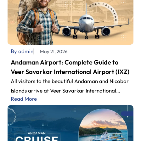
By admin
May 21, 2026
Andaman Airport: Complete Guide to
Veer Savarkar International Airport (IXZ)
All visitors to the beautiful Andaman and Nicobar
Islands arrive at Veer Savarkar International
Read More
Airport (also known as Andaman Airport).…