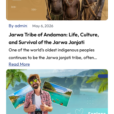
By admin
May 6, 2026
Jarwa Tribe of Andaman: Life, Culture,
and Survival of the Jarwa Janjati
One of the world’s oldest indigenous peoples
continues to be the Jarwa janjati tribe, often
Read More
explored by travelers planning their…