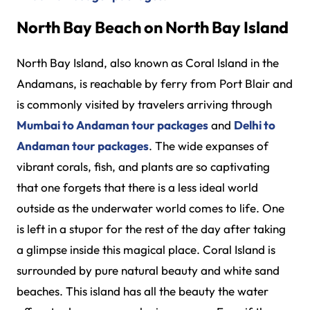
North Bay Beach on North Bay Island
North Bay Island, also known as Coral Island in the
Andamans, is reachable by ferry from Port Blair and
is commonly visited by travelers arriving through
Mumbai to Andaman tour packages
and
Delhi to
Andaman tour packages
. The wide expanses of
vibrant corals, fish, and plants are so captivating
that one forgets that there is a less ideal world
outside as the underwater world comes to life. One
is left in a stupor for the rest of the day after taking
a glimpse inside this magical place. Coral Island is
surrounded by pure natural beauty and white sand
beaches. This island has all the beauty the water