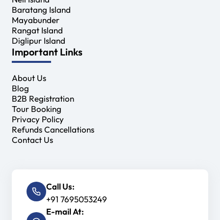
Baratang Island
Mayabunder
Rangat Island
Diglipur Island
Important Links
About Us
Blog
B2B Registration
Tour Booking
Privacy Policy
Refunds Cancellations
Contact Us
Call Us:
+91 7695053249
E-mail At: