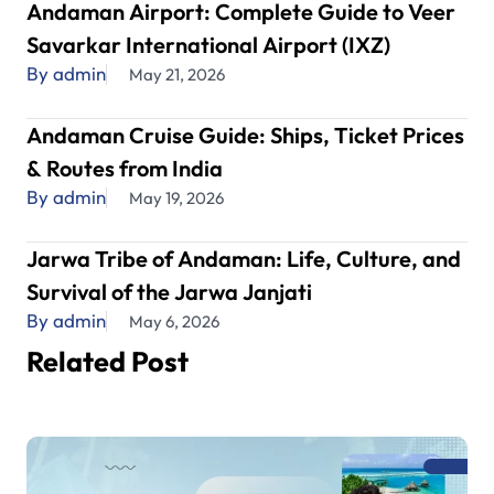
Andaman Airport: Complete Guide to Veer
Savarkar International Airport (IXZ)
By admin
May 21, 2026
Andaman Cruise Guide: Ships, Ticket Prices
& Routes from India
By admin
May 19, 2026
Jarwa Tribe of Andaman: Life, Culture, and
Survival of the Jarwa Janjati
By admin
May 6, 2026
Related Post