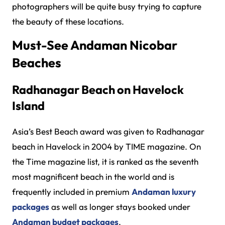
photographers will be quite busy trying to capture
the beauty of these locations.
Must-See Andaman Nicobar
Beaches
Radhanagar Beach on Havelock
Island
Asia’s Best Beach award was given to Radhanagar
beach in Havelock in 2004 by TIME magazine. On
the Time magazine list, it is ranked as the seventh
most magnificent beach in the world and is
frequently included in premium
Andaman luxury
packages
as well as longer stays booked under
Andaman budget packages
.