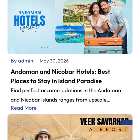
By admin
May 30, 2026
Andaman and Nicobar Hotels: Best
Places to Stay in Island Paradise
Find perfect accommodations in the Andaman
and Nicobar Islands ranges from upscale
Read More
beachside to budget-friendly properties. Couples,
family get-togethers, or…