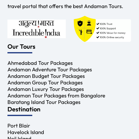
travel portal that offers the best Andaman Tours.
Our Tours
Ahmedabad Tour Packages
Andaman Adventure Tour Packages
Andaman Budget Tour Packages
Andaman Group Tour Packages
Andaman Luxury Tour Packages
Andaman Tour Packages from Bangalore
Baratang Island Tour Packages
Destination
Port Blair
Havelock Island
Neil Island