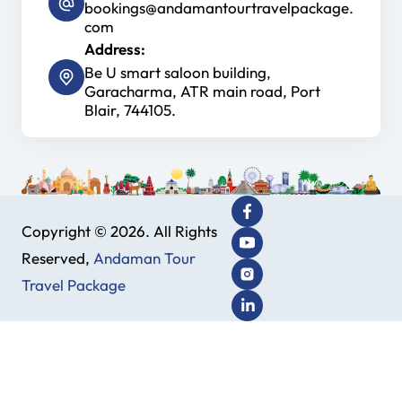
bookings@andamantourtravelpackage.
com
Address:
Be U smart saloon building,
Garacharma, ATR main road, Port
Blair, 744105.
Copyright © 2026. All Rights
Reserved,
Andaman Tour
Travel Package