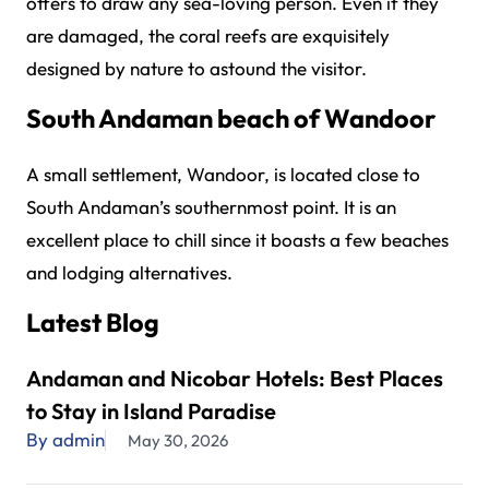
offers to draw any sea-loving person. Even if they
are damaged, the coral reefs are exquisitely
designed by nature to astound the visitor.
South Andaman beach of Wandoor
A small settlement, Wandoor, is located close to
South Andaman’s southernmost point. It is an
excellent place to chill since it boasts a few beaches
and lodging alternatives.
Latest Blog
Andaman and Nicobar Hotels: Best Places
to Stay in Island Paradise
By admin
May 30, 2026