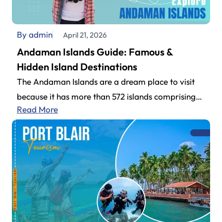
By admin
April 21, 2026
Andaman Islands Guide: Famous &
Hidden Island Destinations
The Andaman Islands are a dream place to visit
because it has more than 572 islands comprising
Read More
an impressive archipelago.…