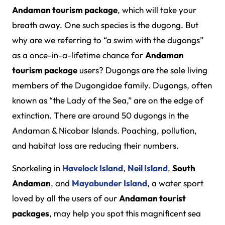
Andaman tourism package
, which will take your
breath away. One such species is the dugong. But
why are we referring to “a swim with the dugongs”
as a once-in-a-lifetime chance for
Andaman
tourism package
users? Dugongs are the sole living
members of the Dugongidae family. Dugongs, often
known as “the Lady of the Sea,” are on the edge of
extinction. There are around 50 dugongs in the
Andaman & Nicobar Islands. Poaching, pollution,
and habitat loss are reducing their numbers.
Snorkeling in
Havelock Island
,
Neil Island
,
South
Andaman
, and
Mayabunder Island
, a water sport
loved by all the users of our
Andaman tourist
packages
, may help you spot this magnificent sea