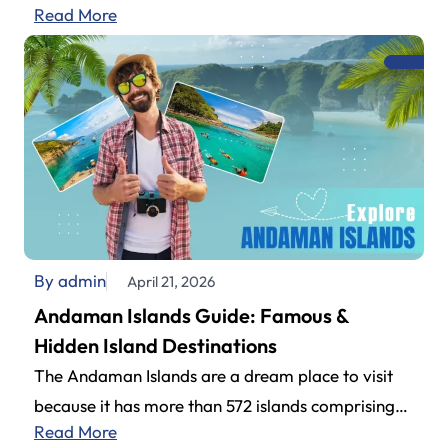
Read More
explored by travelers planning their…
By admin
April 21, 2026
Andaman Islands Guide: Famous &
Hidden Island Destinations
The Andaman Islands are a dream place to visit
because it has more than 572 islands comprising
Read More
an impressive archipelago.…