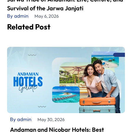
Survival of the Jarwa Janjati
By admin
May 6, 2026
Related Post
By admin
May 30, 2026
Andaman and Nicobar Hotels: Best