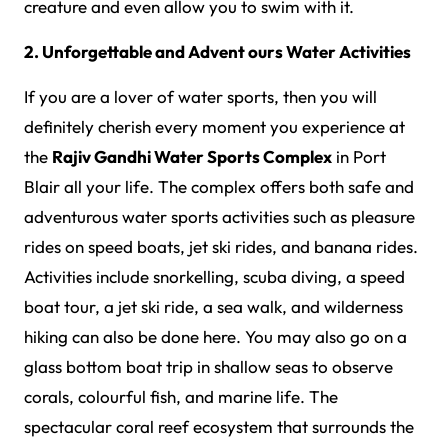
creature and even allow you to swim with it.
2. Unforgettable and Advent ours Water Activities
If you are a lover of water sports, then you will
definitely cherish every moment you experience at
the
Rajiv Gandhi Water Sports Complex
in Port
Blair all your life. The complex offers both safe and
adventurous water sports activities such as pleasure
rides on speed boats, jet ski rides, and banana rides.
Activities include snorkelling, scuba diving, a speed
boat tour, a jet ski ride, a sea walk, and wilderness
hiking can also be done here. You may also go on a
glass bottom boat trip in shallow seas to observe
corals, colourful fish, and marine life. The
spectacular coral reef ecosystem that surrounds the