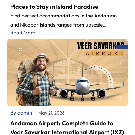
Places to Stay in Island Paradise
Find perfect accommodations in the Andaman
and Nicobar Islands ranges from upscale
Read More
beachside to budget-friendly properties. Couples,
family get-togethers, or…
By admin
May 21, 2026
Andaman Airport: Complete Guide to
Veer Savarkar International Airport (IXZ)