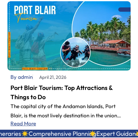
By admin
April 21, 2026
Port Blair Tourism: Top Attractions &
Things to Do
The capital city of the Andaman Islands, Port
Blair, is the most lively destination in the union
Read More
territory and a…
aries
Comprehensive Planning
Expert Guidance
L