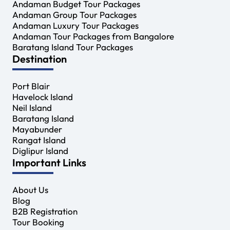
Andaman Budget Tour Packages
Andaman Group Tour Packages
Andaman Luxury Tour Packages
Andaman Tour Packages from Bangalore
Baratang Island Tour Packages
Destination
Port Blair
Havelock Island
Neil Island
Baratang Island
Mayabunder
Rangat Island
Diglipur Island
Important Links
About Us
Blog
B2B Registration
Tour Booking