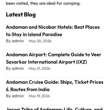
been visited, they are ideal for camping.
Latest Blog
Andaman and Nicobar Hotels: Best Places
to Stay in Island Paradise
By admin
May 30, 2026
Andaman Airport: Complete Guide to Veer
Savarkar International Airport (IXZ)
By admin
May 21, 2026
Andaman Cruise Guide: Ships, Ticket Prices
& Routes from India
By admin
May 19, 2026
Jarwa Tribe of Andaman: Life, Culture, and