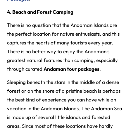
4. Beach and Forest Camping
There is no question that the Andaman Islands are
the perfect location for nature enthusiasts, and this
captures the hearts of many tourists every year.
There is no better way to enjoy the Andaman’s
greatest natural features than camping, especially
through curated
Andaman tour packages
.
Sleeping beneath the stars in the middle of a dense
forest or on the shore of a pristine beach is perhaps
the best kind of experience you can have while on
vacation in the Andaman Islands. The Andaman Sea
is made up of several little islands and forested
areas. Since most of these locations have hardly