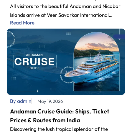
All visitors to the beautiful Andaman and Nicobar
Islands arrive at Veer Savarkar International
Read More
Airport (also known as Andaman Airport).…
By admin
May 19, 2026
Andaman Cruise Guide: Ships, Ticket
Prices & Routes from India
Discovering the lush tropical splendor of the