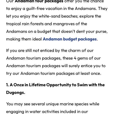
Our
Andaman tour packages
offer you the chance
to enjoy a guilt-free vacation in the Andamans. They
let you enjoy the white-sand beaches; explore the
tropical rain forests and mangroves of the
Andamans on a budget that doesn’t dent your purse,
making them ideal
Andaman budget packages
.
If you are still not enticed by the charm of our
Andaman tourism packages, these 4 gems of our
Andaman tourism packages will surely entice you to
try our Andaman tourism packages at least once.
1. A Once in Lifetime Opportunity to Swim with the
Dugongs.
You may see several unique marine species while
engaging in water activities included in our