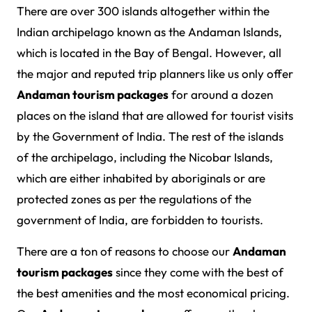
There are over 300 islands altogether within the
Indian archipelago known as the Andaman Islands,
which is located in the Bay of Bengal. However, all
the major and reputed trip planners like us only offer
Andaman tourism packages
for around a dozen
places on the island that are allowed for tourist visits
by the Government of India. The rest of the islands
of the archipelago, including the Nicobar Islands,
which are either inhabited by aboriginals or are
protected zones as per the regulations of the
government of India, are forbidden to tourists.
There are a ton of reasons to choose our
Andaman
tourism packages
since they come with the best of
the best amenities and the most economical pricing.