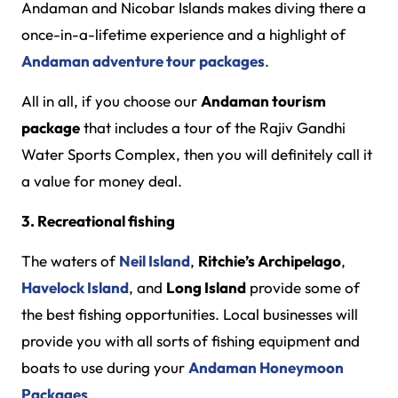
Andaman and Nicobar Islands makes diving there a
once-in-a-lifetime experience and a highlight of
Andaman adventure tour packages
.
All in all, if you choose our
Andaman tourism
package
that includes a tour of the Rajiv Gandhi
Water Sports Complex, then you will definitely call it
a value for money deal.
3. Recreational fishing
The waters of
Neil Island
,
Ritchie’s Archipelago
,
Havelock Island
, and
Long Island
provide some of
the best fishing opportunities. Local businesses will
provide you with all sorts of fishing equipment and
boats to use during your
Andaman Honeymoon
Packages
.