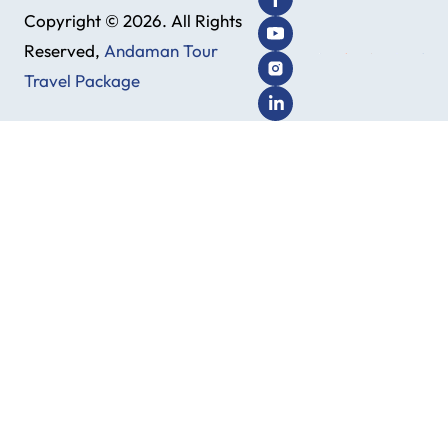
Copyright © 2026. All Rights
Reserved,
Andaman Tour
Travel Package