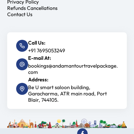
Privacy Policy
Refunds Cancellations
Contact Us
Call Us:
+91 7695053249
E-mail At:
bookings@andamantourtravelpackage.
com
Address:
Be U smart saloon building,
Garacharma, ATR main road, Port
Blair, 744105.