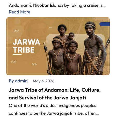
Andaman & Nicobar Islands by taking a cruise is
Read More
definitely one of the…
By admin
May 6, 2026
Jarwa Tribe of Andaman: Life, Culture,
and Survival of the Jarwa Janjati
One of the world’s oldest indigenous peoples
continues to be the Jarwa janjati tribe, often