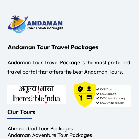
Andaman Tour Travel Packages
Andaman Tour Travel Package is the most preferred
travel portal that offers the best Andaman Tours.
Our Tours
Ahmedabad Tour Packages
Andaman Adventure Tour Packages