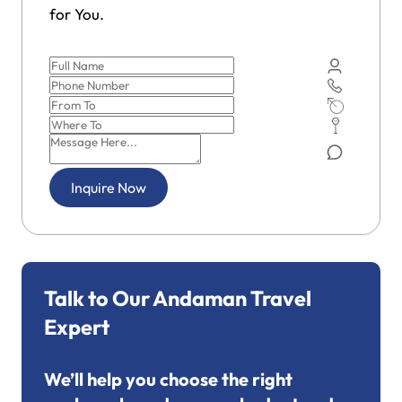
for You.
Inquire Now
Talk to Our Andaman Travel
Expert
We’ll help you choose the right