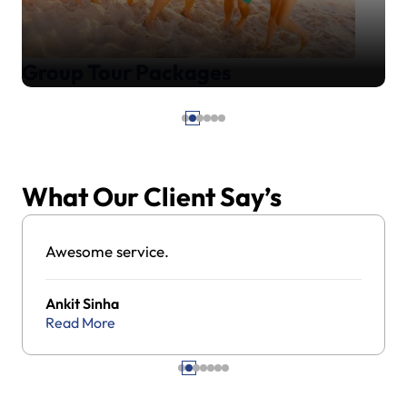
Group Tour Packages
What Our Client Say’s
Awesome service.
Ankit Sinha
Read More