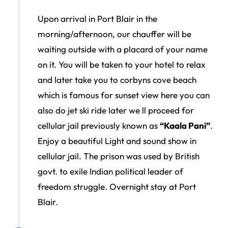
Upon arrival in Port Blair in the
morning/afternoon, our chauffer will be
waiting outside with a placard of your name
on it. You will be taken to your hotel to relax
and later take you to corbyns cove beach
which is famous for sunset view here you can
also do jet ski ride later we ll proceed for
cellular jail previously known as
“Kaala Pani”
.
Enjoy a beautiful Light and sound show in
cellular jail. The prison was used by British
govt. to exile Indian political leader of
freedom struggle. Overnight stay at Port
Blair.