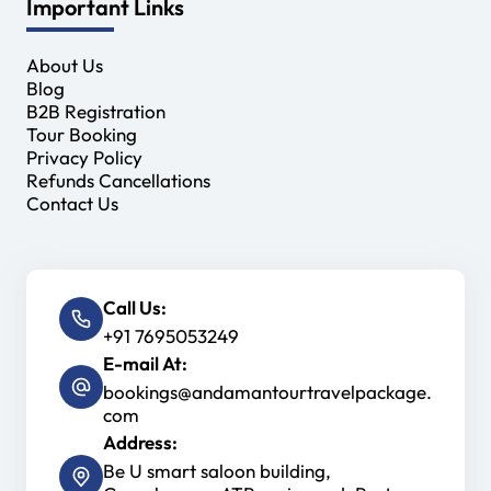
Important Links
About Us
Blog
B2B Registration
Tour Booking
Privacy Policy
Refunds Cancellations
Contact Us
Call Us:
+91 7695053249
E-mail At:
bookings@andamantourtravelpackage.
com
Address:
Be U smart saloon building,