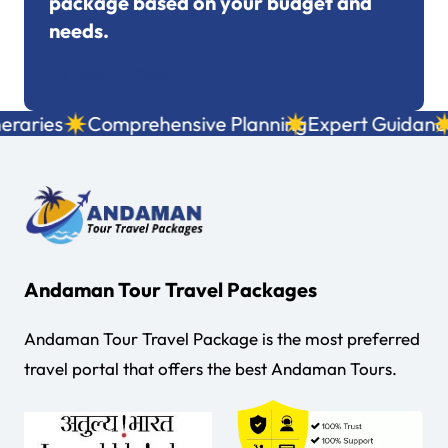
package based on your budget and
needs.
+91 7695053249
raries
Comprehensive Planning
Expert Guidance
L
Andaman Tour Travel Packages
Andaman Tour Travel Package is the most preferred
travel portal that offers the best Andaman Tours.