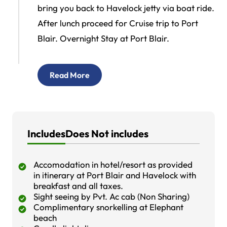
bring you back to Havelock jetty via boat ride.
After lunch proceed for Cruise trip to Port
Blair. Overnight Stay at Port Blair.
Read More
Includes
Does Not includes
Accomodation in hotel/resort as provided
in itinerary at Port Blair and Havelock with
breakfast and all taxes.
Sight seeing by Pvt. Ac cab (Non Sharing)
Complimentary snorkelling at Elephant
beach