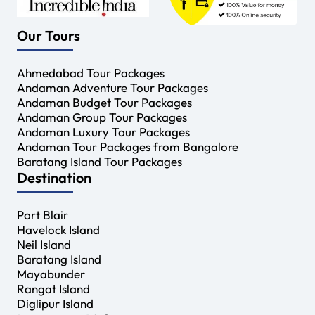
Our Tours
Ahmedabad Tour Packages
Andaman Adventure Tour Packages
Andaman Budget Tour Packages
Andaman Group Tour Packages
Andaman Luxury Tour Packages
Andaman Tour Packages from Bangalore
Baratang Island Tour Packages
Destination
Port Blair
Havelock Island
Neil Island
Baratang Island
Mayabunder
Rangat Island
Diglipur Island