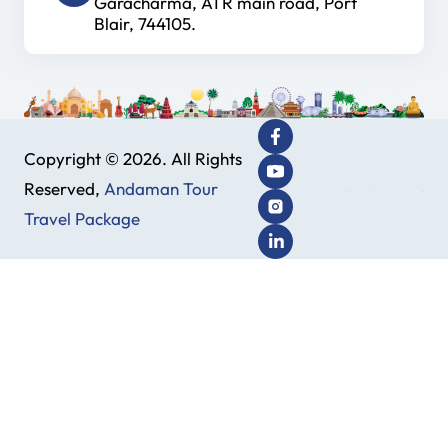
Garacharma, ATR main road, Port
Blair, 744105.
Copyright © 2026. All Rights
Reserved,
Andaman Tour
Travel Package