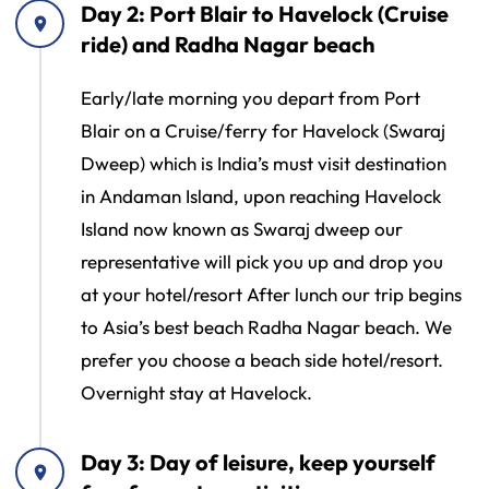
Day 2: Port Blair to Havelock (Cruise
ride) and Radha Nagar beach
Early/late morning you depart from Port
Blair on a Cruise/ferry for Havelock (Swaraj
Dweep) which is India’s must visit destination
in Andaman Island, upon reaching Havelock
Island now known as Swaraj dweep our
representative will pick you up and drop you
at your hotel/resort After lunch our trip begins
to Asia’s best beach Radha Nagar beach. We
prefer you choose a beach side hotel/resort.
Overnight stay at Havelock.
Day 3: Day of leisure, keep yourself