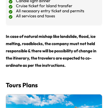
Candle light dinner
Cruise ticket for Island transfer
All necessary entry ticket and permits
All services and taxes
In case of natural mishap like landslide, flood, ice
melting, roadblocks, the company must not held
responsible & there will be possibility of change in
the itinerary, the travelers are expected to co-
ordinate as per the instructions.
Tours Plans