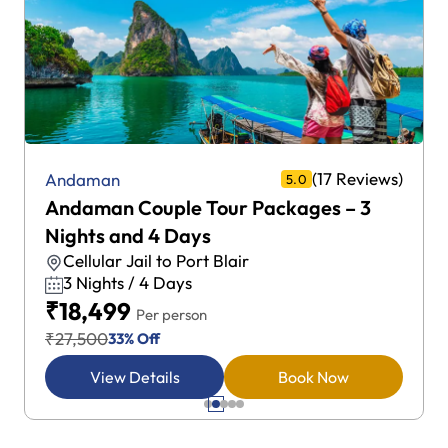
(17 Reviews)
Andaman
5.0
Andaman Couple Tour Packages – 3
Nights and 4 Days
Cellular Jail to Port Blair
3 Nights / 4 Days
₹18,499
Per person
₹27,500
33% Off
View Details
Book Now