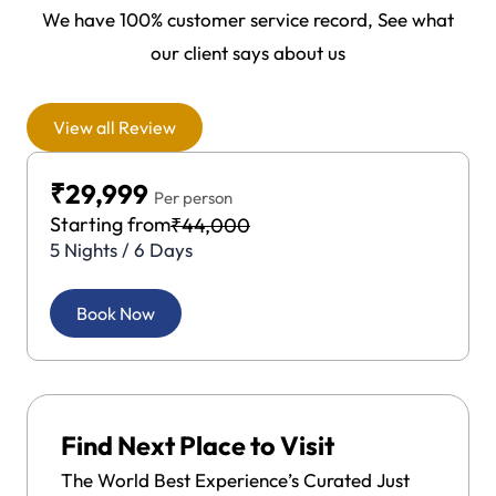
We have 100% customer service record, See what
our client says about us
View all Review
₹29,999
Per person
Starting from
₹44,000
5 Nights / 6 Days
Book Now
Find Next Place to Visit
The World Best Experience’s Curated Just