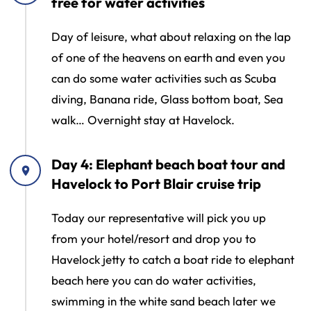
free for water activities
Day of leisure, what about relaxing on the lap
of one of the heavens on earth and even you
can do some water activities such as Scuba
diving, Banana ride, Glass bottom boat, Sea
walk… Overnight stay at Havelock.
Day 4: Elephant beach boat tour and
Havelock to Port Blair cruise trip
Today our representative will pick you up
from your hotel/resort and drop you to
Havelock jetty to catch a boat ride to elephant
beach here you can do water activities,
swimming in the white sand beach later we