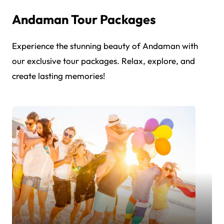
Andaman Tour Packages
Experience the stunning beauty of Andaman with
our exclusive tour packages. Relax, explore, and
create lasting memories!