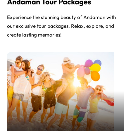
Andaman Tour Packages
Experience the stunning beauty of Andaman with
our exclusive tour packages. Relax, explore, and
create lasting memories!