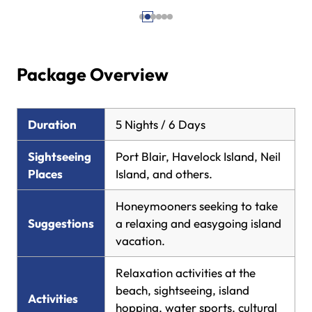
Package Overview
Duration
5 Nights / 6 Days
Sightseeing
Port Blair, Havelock Island, Neil
Places
Island, and others.
Honeymooners seeking to take
Suggestions
a relaxing and easygoing island
vacation.
Relaxation activities at the
beach, sightseeing, island
Activities
hopping, water sports, cultural