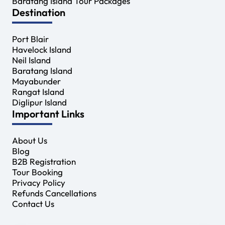
Baratang Island Tour Packages
Destination
Port Blair
Havelock Island
Neil Island
Baratang Island
Mayabunder
Rangat Island
Diglipur Island
Important Links
About Us
Blog
B2B Registration
Tour Booking
Privacy Policy
Refunds Cancellations
Contact Us