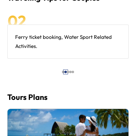
Ferry ticket booking, Water Sport Related
Activities.
Tours Plans