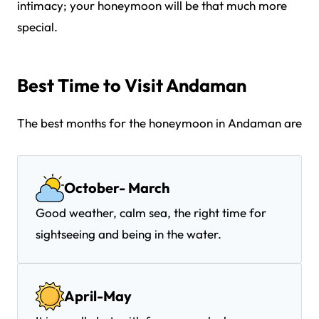
intimacy; your honeymoon will be that much more
special.
Best Time to Visit Andaman
The best months for the honeymoon in Andaman are
October- March
Good weather, calm sea, the right time for
sightseeing and being in the water.
April-May