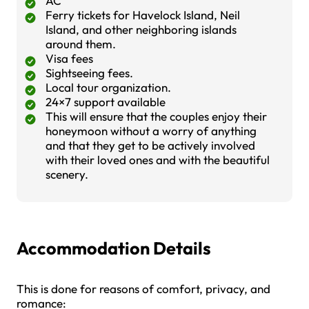
AC
Ferry tickets for Havelock Island, Neil
Island, and other neighboring islands
around them.
Visa fees
Sightseeing fees.
Local tour organization.
24×7 support available
This will ensure that the couples enjoy their
honeymoon without a worry of anything
and that they get to be actively involved
with their loved ones and with the beautiful
scenery.
Accommodation Details
This is done for reasons of comfort, privacy, and
romance: