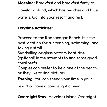
Morning:
Breakfast and breakfast ferry to
Havelock Island, which has beaches and blue
waters. Go into your resort and rest.
Daytime Activities:
Proceed to the Radhanagar Beach. It is the
best location for sun tanning, swimming, and
taking a stroll.
Snorkelling or glass bottom boat ride
(optional) in the attempts to find some good
coral reefs.
Couples can prefer to be alone at the beach,
or they like taking pictures.
Evening:
You can spend your time in your
resort or have a candlelight dinner.
Overnight Stay:
Havelock Island Overnight.