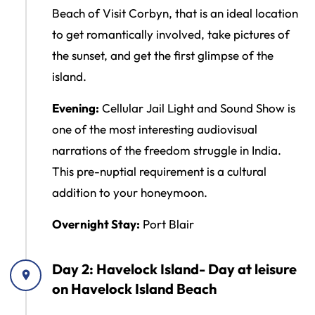
Beach of Visit Corbyn, that is an ideal location
to get romantically involved, take pictures of
the sunset, and get the first glimpse of the
island.
Evening:
Cellular Jail Light and Sound Show is
one of the most interesting audiovisual
narrations of the freedom struggle in India.
This pre-nuptial requirement is a cultural
addition to your honeymoon.
Overnight Stay:
Port Blair
Day 2: Havelock Island- Day at leisure
on Havelock Island Beach