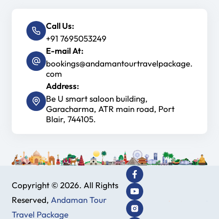
Call Us:
+91 7695053249
E-mail At:
bookings@andamantourtravelpackage.
com
Address:
Be U smart saloon building,
Garacharma, ATR main road, Port
Blair, 744105.
Copyright © 2026. All Rights
Reserved,
Andaman Tour
Travel Package