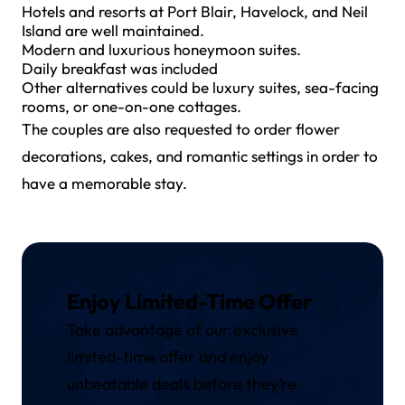
Hotels and resorts at Port Blair, Havelock, and Neil
Island are well maintained.
Modern and luxurious honeymoon suites.
Daily breakfast was included
Other alternatives could be luxury suites, sea-facing
rooms, or one-on-one cottages.
The couples are also requested to order flower
decorations, cakes, and romantic settings in order to
have a memorable stay.
Enjoy Limited-Time Offer
Take advantage of our exclusive
limited-time offer and enjoy
unbeatable deals before they’re