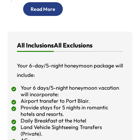
Read More
All Inclusions
All Exclusions
Your 6-day/5-night honeymoon package will
include:
Your 6 days/5-night honeymoon vacation
will incorporate:
Airport transfer to Port Blair.
Provide stays for 5 nights in romantic
hotels and resorts.
Daily Breakfast at the Hotel
Land Vehicle Sightseeing Transfers
(Private).