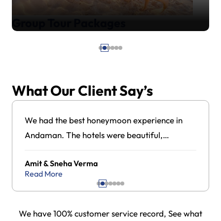
Group Tour Packages
What Our Client Say’s
We had the best honeymoon experience in
Andaman. The hotels were beautiful,
transportation was always on time, and the
Amit & Sneha Verma
local team guided us very well. Everything
Read More
felt stress-free and professionally managed.
We have 100% customer service record, See what