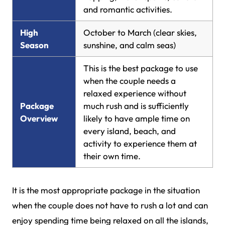
and romantic activities.
High
October to March (clear skies,
Season
sunshine, and calm seas)
This is the best package to use
when the couple needs a
relaxed experience without
Package
much rush and is sufficiently
Overview
likely to have ample time on
every island, beach, and
activity to experience them at
their own time.
It is the most appropriate package in the situation
when the couple does not have to rush a lot and can
enjoy spending time being relaxed on all the islands,