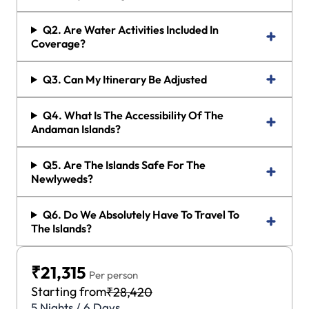
Q2. Are Water Activities Included In
Coverage?
Q3. Can My Itinerary Be Adjusted
Q4. What Is The Accessibility Of The
Andaman Islands?
Q5. Are The Islands Safe For The
Newlyweds?
Q6. Do We Absolutely Have To Travel To
The Islands?
₹21,315
Per person
Starting from
₹28,420
5 Nights / 6 Days