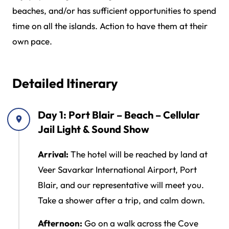
beaches, and/or has sufficient opportunities to spend
time on all the islands. Action to have them at their
own pace.
Detailed Itinerary
Day 1: Port Blair – Beach – Cellular
Jail Light & Sound Show
Arrival:
The hotel will be reached by land at
Veer Savarkar International Airport, Port
Blair, and our representative will meet you.
Take a shower after a trip, and calm down.
Afternoon:
Go on a walk across the Cove