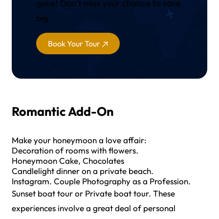
gone! Don’t miss your chance to save
big.
Book Your Tour
Romantic Add-On
Make your honeymoon a love affair:
Decoration of rooms with flowers.
Honeymoon Cake, Chocolates
Candlelight dinner on a private beach.
Instagram. Couple Photography as a Profession.
Sunset boat tour or Private boat tour. These
experiences involve a great deal of personal