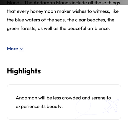
Islands. The Andaman Islands include all those things
that every honeymoon maker wishes to witness, like
the blue waters of the seas, the clear beaches, the
green forests, as well as the peaceful ambience.
More
Highlights
Andaman will be less crowded and serene to
experience its beauty.