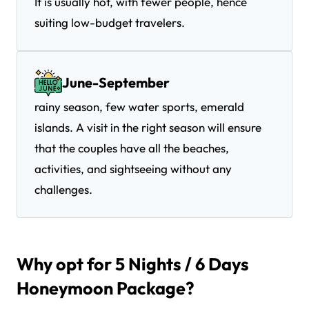
It is usually hot, with fewer people, hence
suiting low-budget travelers.
June-September
rainy season, few water sports, emerald
islands. A visit in the right season will ensure
that the couples have all the beaches,
activities, and sightseeing without any
challenges.
Why opt for 5 Nights / 6 Days
Honeymoon Package?