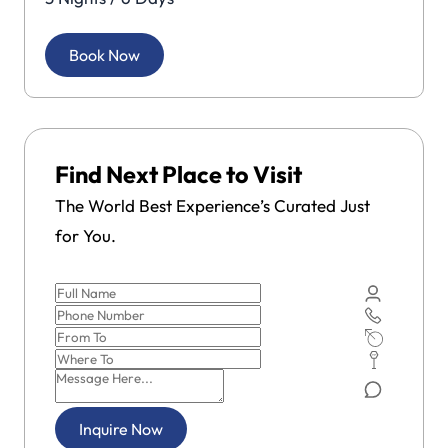
Book Now
Find Next Place to Visit
The World Best Experience’s Curated Just
for You.
Inquire Now