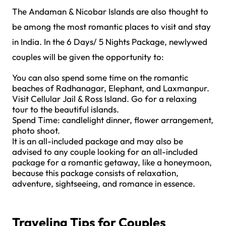
The Andaman & Nicobar Islands are also thought to
be among the most romantic places to visit and stay
in India. In the 6 Days/ 5 Nights Package, newlywed
couples will be given the opportunity to:
You can also spend some time on the romantic
beaches of Radhanagar, Elephant, and Laxmanpur.
Visit Cellular Jail & Ross Island. Go for a relaxing
tour to the beautiful islands.
Spend Time: candlelight dinner, flower arrangement,
photo shoot.
It is an all-included package and may also be
advised to any couple looking for an all-included
package for a romantic getaway, like a honeymoon,
because this package consists of relaxation,
adventure, sightseeing, and romance in essence.
Traveling Tips for Couples