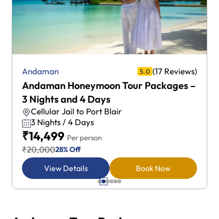
(17 Reviews)
Andaman
5.0
Andaman Honeymoon Tour Packages –
3 Nights and 4 Days
Cellular Jail to Port Blair
3 Nights / 4 Days
₹14,499
Per person
₹20,000
28% Off
View Details
Book Now