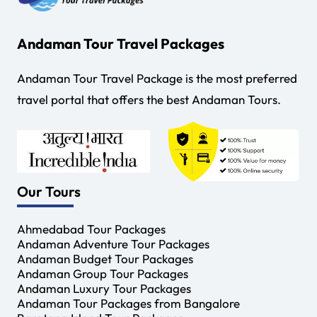
Andaman Tour Travel Packages
Andaman Tour Travel Package is the most preferred
travel portal that offers the best Andaman Tours.
Our Tours
Ahmedabad Tour Packages
Andaman Adventure Tour Packages
Andaman Budget Tour Packages
Andaman Group Tour Packages
Andaman Luxury Tour Packages
Andaman Tour Packages from Bangalore