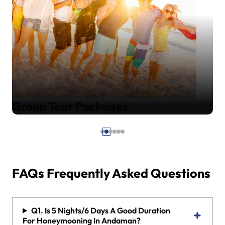
Group Tour Packages
FAQs Frequently Asked Questions
Q1. Is 5 Nights/6 Days A Good Duration
For Honeymooning In Andaman?