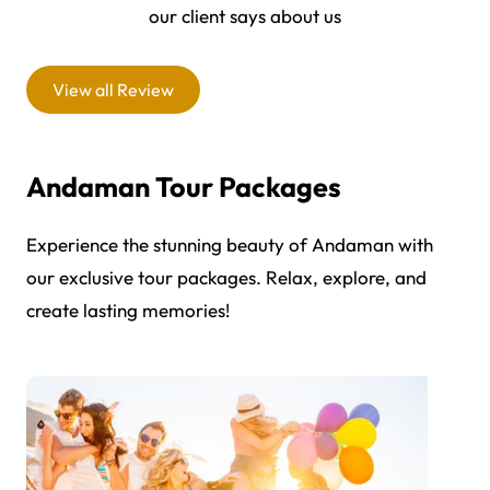
our client says about us
View all Review
Andaman Tour Packages
Experience the stunning beauty of Andaman with
our exclusive tour packages. Relax, explore, and
create lasting memories!