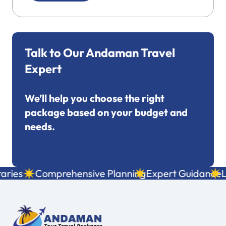
Talk to Our Andaman Travel
Expert
We’ll help you choose the right
package based on your budget and
needs.
+91 7695053249
ies
Comprehensive Planning
Expert Guidance
Loc