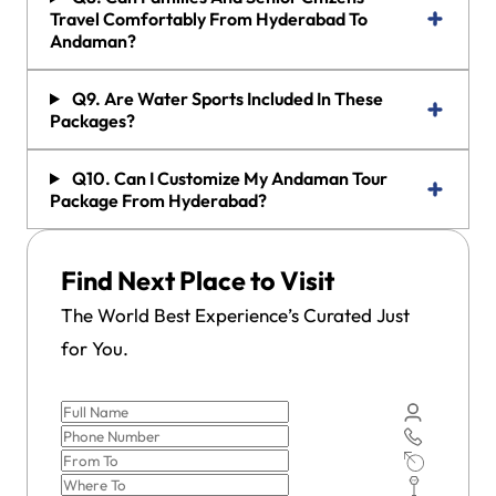
Travel Comfortably From Hyderabad To
Andaman?
Q9. Are Water Sports Included In These
Packages?
Q10. Can I Customize My Andaman Tour
Package From Hyderabad?
Find Next Place to Visit
The World Best Experience’s Curated Just
for You.