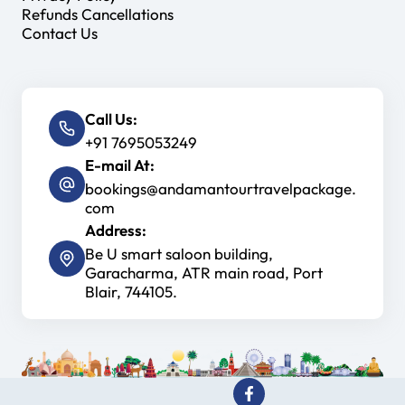
Refunds Cancellations
Contact Us
Call Us:
+91 7695053249
E-mail At:
bookings@andamantourtravelpackage.
com
Address:
Be U smart saloon building,
Garacharma, ATR main road, Port
Blair, 744105.