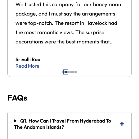
We trusted this company for our honeymoon
package, and I must say the arrangements
were top-notch. The resort in Havelock had
the most romantic views. The surprise
decorations were the best moments that
made our trip feel really special.
Srivalli Rao
Read More
FAQs
Q1. How Can I Travel From Hyderabad To
The Andaman Islands?