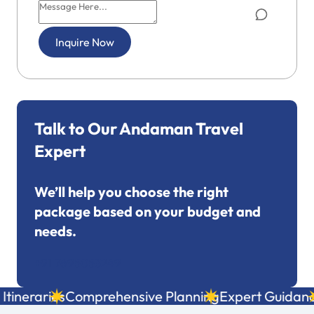
Inquire Now
Talk to Our Andaman Travel
Expert
We’ll help you choose the right
package based on your budget and
needs.
+91 7695053249
tineraries
Comprehensive Planning
Expert Guidanc