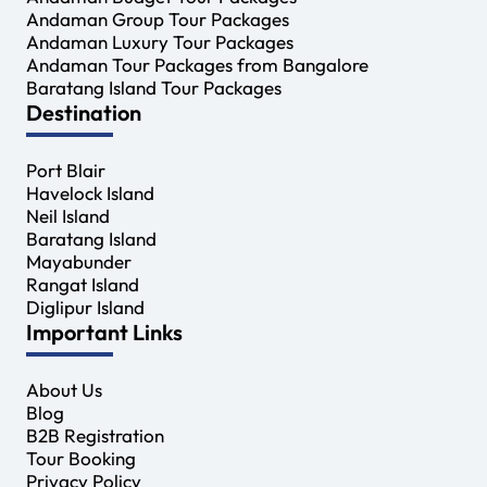
Andaman Group Tour Packages
Andaman Luxury Tour Packages
Andaman Tour Packages from Bangalore
Baratang Island Tour Packages
Destination
Port Blair
Havelock Island
Neil Island
Baratang Island
Mayabunder
Rangat Island
Diglipur Island
Important Links
About Us
Blog
B2B Registration
Tour Booking
Privacy Policy