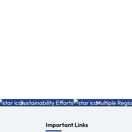
Very good service
Very caring guys
photo shoot to well.
Amresh kumar
Exlent experience
Read More
Aditya Raj
Read More
Sustainability Efforts
Multiple Regions
Important Links