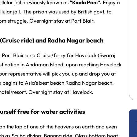
ellular jail previously known as
“Kaala Pani”.
Enjoy a
lular jail. The prison was used by British govt. to
dom struggle. Overnight stay at Port Blair.
k (Cruise ride) and Radha Nagar beach
Port Blair on a Cruise/ferry for Havelock (Swaraj
destination in Andaman Island, upon reaching Havelock
r representative will pick you up and drop you at
rip begins to Asia’s best beach Radha Nagar beach.
otel/resort. Overnight stay at Havelock.
urself free for water activities
 on the lap of one of the heavens on earth and even
ch as Scuba diving, Banana ride, Glass bottom boat,