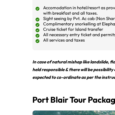
Accomodation in hotel/resort as provi
with breakfast and all taxes.
Sight seeing by Pvt. Ac cab (Non Shar
Complimentary snorkelling at Eleph
Cruise ticket for Island transfer
All necessary entry ticket and permit
All services and taxes
In case of natural mishap like landslide, 
held responsible & there will be possibility
expected to co-ordinate as per the instruc
Port Blair Tour Packa