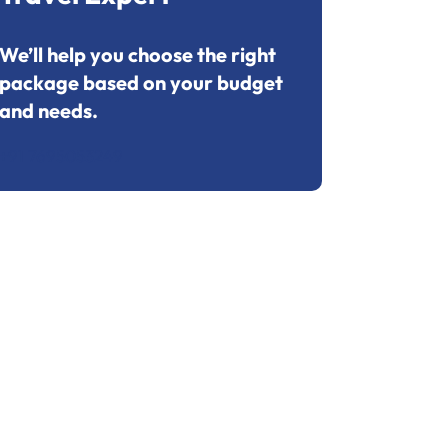
We’ll help you choose the right
package based on your budget
and needs.
+91 7695053249