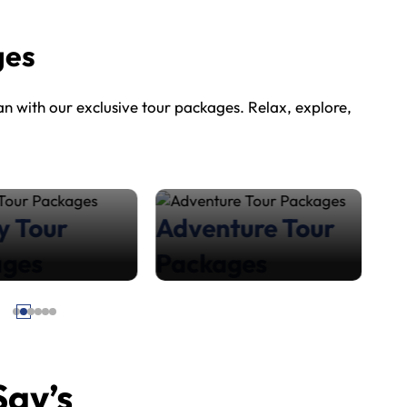
ges
 with our exclusive tour packages. Relax, explore,
y Tour
Adventure Tour
H
ages
Packages
P
Say’s