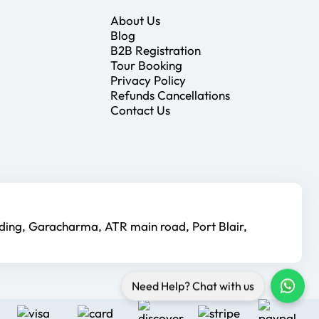
About Us
Blog
B2B Registration
Tour Booking
Privacy Policy
Refunds Cancellations
Contact Us
lding, Garacharma, ATR main road, Port Blair,
Need Help? Chat with us