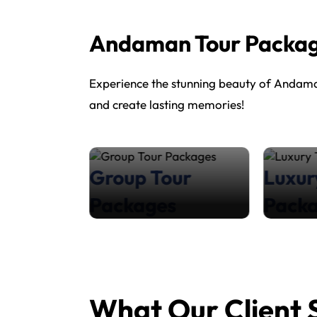
Andaman Tour Packa
Experience the stunning beauty of Andaman
and create lasting memories!
our
Group Tour
Luxur
s
Packages
Pack
What Our Client 