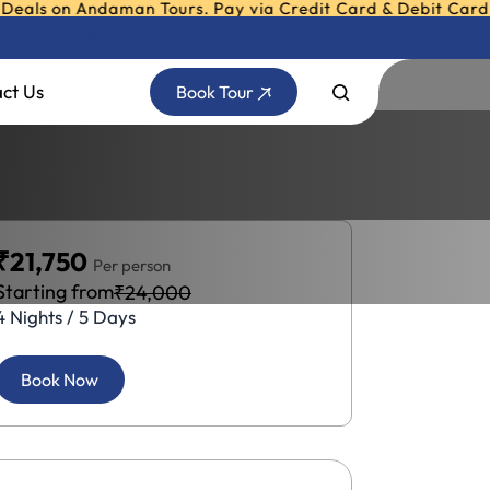
n Andaman Tours. Pay via Credit Card & Debit Card in Easy 
ntourtravelpackage.com
ct Us
Book Tour
₹21,750
Per person
Starting from
₹24,000
4 Nights / 5 Days
Book Now