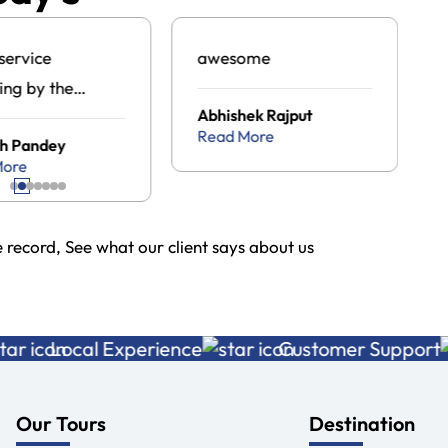
service
awesome
ing by the
Abhishek Rajput
an tour travel
Read More
h Pandey
ge .com
More
record, See what our client says about us
Local Experience
Customer Support
Our Tours
Destination