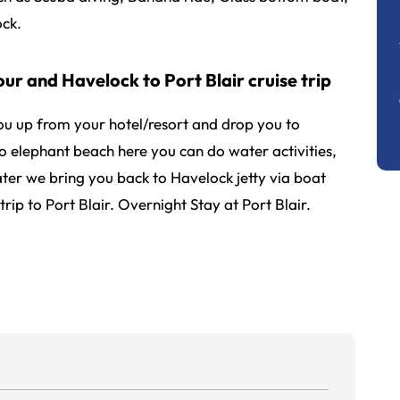
ck.
ur and Havelock to Port Blair cruise trip
you up from your hotel/resort and drop you to
to elephant beach here you can do water activities,
ter we bring you back to Havelock jetty via boat
trip to Port Blair. Overnight Stay at Port Blair.