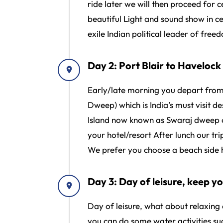
ride later we will then proceed for c
beautiful Light and sound show in cel
exile Indian political leader of free
Day 2: Port Blair to Haveloc
Early/late morning you depart from 
Dweep) which is India’s must visit 
Island now known as Swaraj dweep ou
your hotel/resort After lunch our t
We prefer you choose a beach side h
Day 3: Day of leisure, keep yo
Day of leisure, what about relaxing
you can do some water activities su