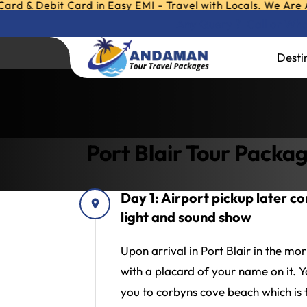
ebit Card in Easy EMI - Travel with Locals. We Are Andaman
Any Query ?
Call or W
Port Blair Tour P
Desti
Home
»
Port Blair Tour Packages
»
Port Bl
Port Blair Tour Packa
Day 1: Airport pickup later corb
light and sound show
Upon arrival in Port Blair in the mo
with a placard of your name on it. Yo
you to corbyns cove beach which is f