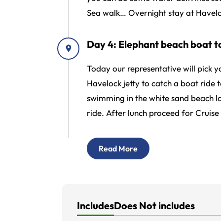
Sea walk… Overnight stay at Havelo
Day 4: Elephant beach boat to
Today our representative will pick 
Havelock jetty to catch a boat ride 
swimming in the white sand beach la
ride. After lunch proceed for Cruise 
Read More
Includes
Does Not includes