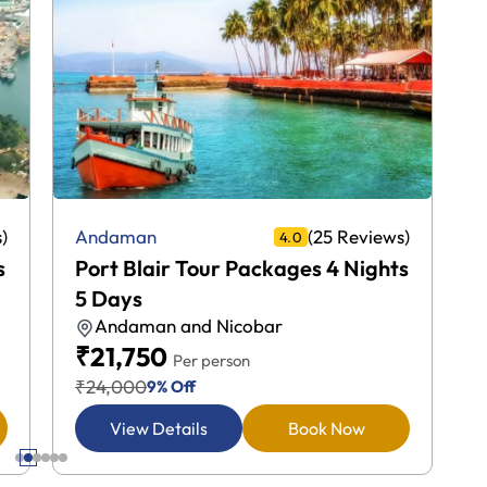
)
(25 Reviews)
Andaman
4.0
s
Port Blair Tour Packages 4 Nights
5 Days
Andaman and Nicobar
₹21,750
Per person
₹24,000
9% Off
View Details
Book Now