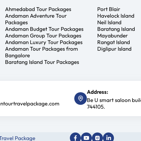
Ahmedabad Tour Packages
Port Blair
Andaman Adventure Tour
Havelock Island
Packages
Neil Island
Andaman Budget Tour Packages
Baratang Island
Andaman Group Tour Packages
Mayabunder
Andaman Luxury Tour Packages
Rangat Island
Andaman Tour Packages from
Diglipur Island
Bangalore
Baratang Island Tour Packages
Address:
Be U smart saloon bui
tourtravelpackage.com
744105.
ravel Package