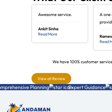
g to visit
Awesome service.
A one 
d found
provid
Ankit Sinha
ul tour
Andam
Read More
a
Rames
cy and
packa
Read 
the one
s and it
We have 100% customer service 
wonderful
nce with
View all Review
 a
nsive Planning
Expert Guidance
ice . All
ment and
as just