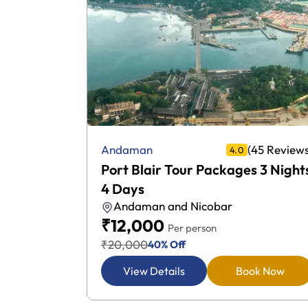
25 Reviews)
(45 Reviews
Andaman
4.0
 2 Nights
Port Blair Tour Packages 3 Night
4 Days
Andaman and Nicobar
₹12,000
Per person
₹20,000
40% Off
k Now
View Details
Book Now