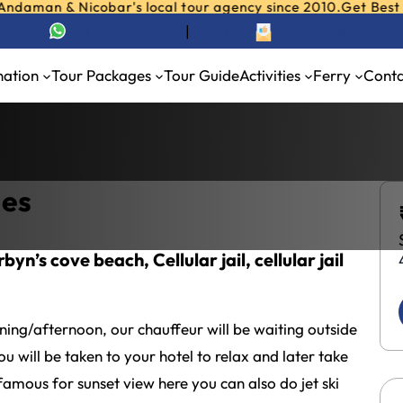
 & Nicobar's local tour agency since 2010.
Get Best Deals o
Email at:
bookings@andama
hatsapp
+91 7695053249
|
ackages 4 Nights / 5 Days
nation
Tour Packages
Tour Guide
Activities
Ferry
Conta
air Tour Packages 4 Nights / 5 Days
ges
yn’s cove beach, Cellular jail, cellular jail
rning/afternoon, our chauffeur will be waiting outside
u will be taken to your hotel to relax and later take
amous for sunset view here you can also do jet ski