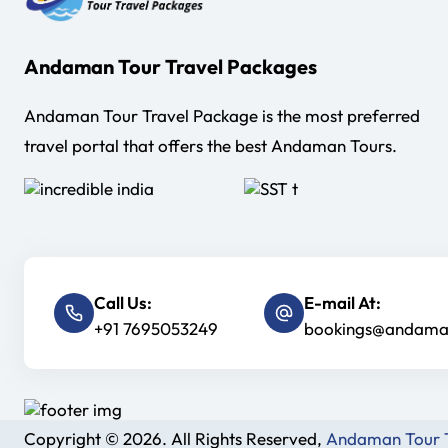
us in
ble way
Andaman Tour Travel Packages
y we
Andaman Tour Travel Package is the most preferred
daman till
travel portal that offers the best Andaman Tours.
Andaman.
ers were
endly. If I
t this
Call Us:
E-mail At:
+91 7695053249
bookings@andaman
er again .
Copyright © 2026. All Rights Reserved,
Andaman Tour T