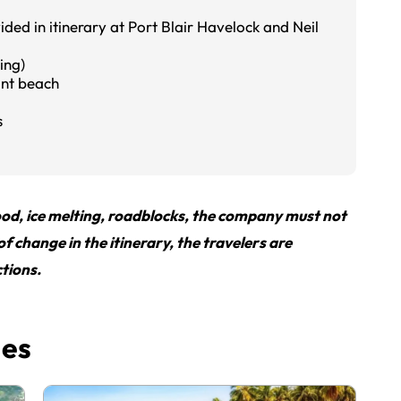
ded in itinerary at Port Blair Havelock and Neil
ing)
ant beach
s
flood, ice melting, roadblocks, the company must not
 of change in the itinerary, the travelers are
tions.
ges