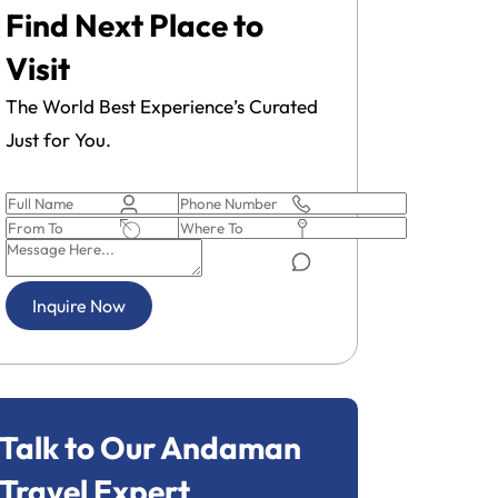
Find Next Place to
Visit
The World Best Experience’s Curated
Just for You.
Inquire Now
Talk to Our Andaman
Travel Expert