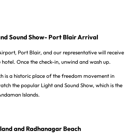
 and Sound Show- Port Blair Arrival
rport, Port Blair, and our representative will receive
e hotel. Once the check-in, unwind and wash up.
ich is a historic place of the freedom movement in
watch the popular Light and Sound Show, which is the
 Andaman Islands.
Island and Radhanagar Beach