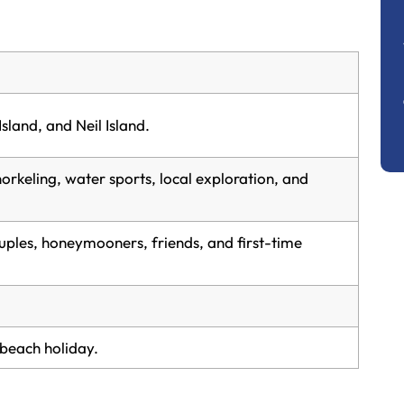
Island, and Neil Island.
orkeling, water sports, local exploration, and
uples, honeymooners, friends, and first-time
beach holiday.