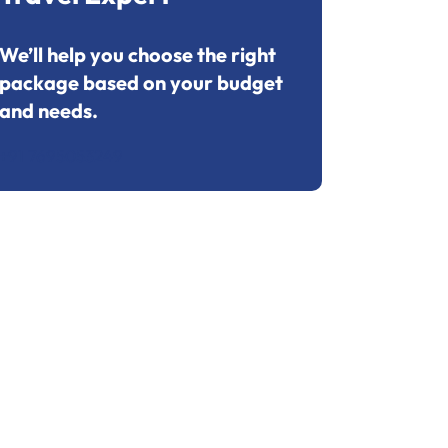
We’ll help you choose the right
package based on your budget
and needs.
+91 7695053249