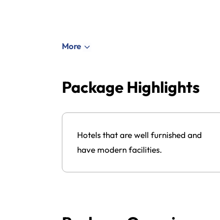
More
Package Highlights
ned work
Hotels that are well furnished and
have modern facilities.