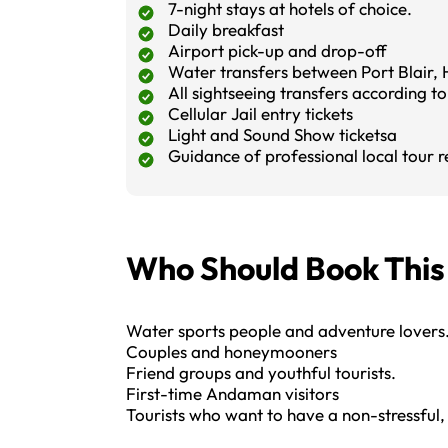
7-night stays at hotels of choice.
Daily breakfast
Airport pick-up and drop-off
Water transfers between Port Blair, H
All sightseeing transfers according to 
Cellular Jail entry tickets
Light and Sound Show ticketsa
Guidance of professional local tour r
Who Should Book Thi
Water sports people and adventure lovers
Couples and honeymooners
Friend groups and youthful tourists.
First-time Andaman visitors
Tourists who want to have a non-stressful,