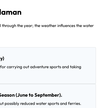
ndaman
 through the year; the weather influences the water
y)
for carrying out adventure sports and taking
Season (June to September).
t possibly reduced water sports and ferries.