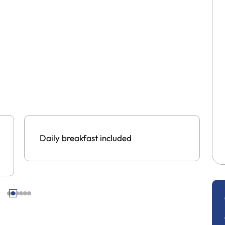
Daily breakfast included