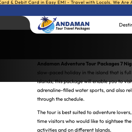
it Card in Easy EMI - Travel with Locals. We Are Andaman &
Any Query ?
Call or W
Andaman Adventur
Desti
Home
»
Andaman Adventure Tour Packag
Andaman Adventure Tour Packages 7 Nigh
slow-paced holiday in the island that is fu
islands, this package will enable you to vi
adrenaline-filled water sports, and also re
through the schedule.
The tour is best suited to adventure lovers
time visitors who would like to sightsee th
activities and on different Islands.