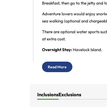
Breakfast, then go to the jetty and 
Adventure lovers would enjoy snorkel
sea walking (optional and chargeabl
There are optional water sports suc
at extra cost.
Overnight Stay:
Havelock Island.
Read More
Inclusions
Exclusions