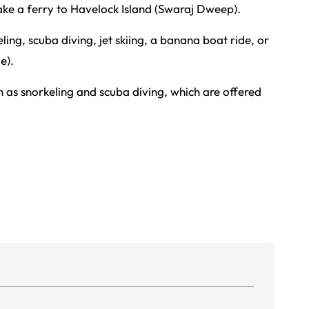
take a ferry to Havelock Island (Swaraj Dweep).
ing, scuba diving, jet skiing, a banana boat ride, or
e).
h as snorkeling and scuba diving, which are offered