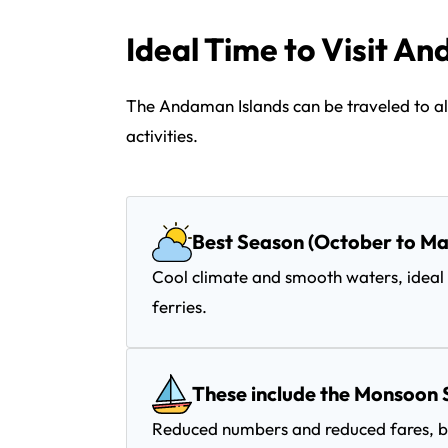
Ideal Time to Visit A
The Andaman Islands can be traveled to all
activities.
Best Season (October to Ma
Cool climate and smooth waters, ideal 
ferries.
These include the Monsoon 
Reduced numbers and reduced fares, bu