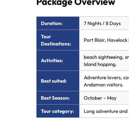
Package Overview
Duration:
7 Nights / 8 Days
Tour
Port Blair, Havelock 
Destinations:
beach sightseeing, sn
Activities:
Island hopping.
Adventure lovers, co
Best suited:
Andaman visitors.
Best Season:
October – May
Tour category:
Long adventure and 