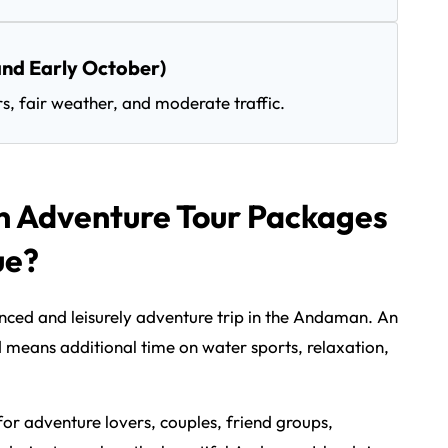
nd Early October)
rs, fair weather, and moderate traffic.
Adventure Tour Packages
ue?
anced and leisurely adventure trip in the Andaman. An
d means additional time on water sports, relaxation,
l for adventure lovers, couples, friend groups,