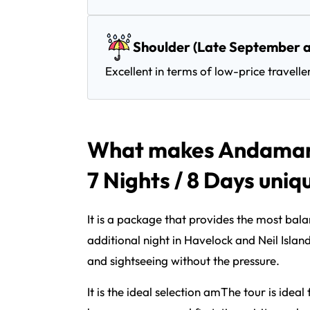
Shoulder (Late September a
Excellent in terms of low-price travelle
What makes Andaman 
7 Nights / 8 Days uniq
It is a package that provides the most bal
additional night in Havelock and Neil Islan
and sightseeing without the pressure.
It is the ideal selection amThe tour is idea