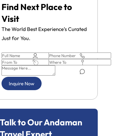
Find Next Place to
Visit
The World Best Experience’s Curated
Just for You.
Pick-up and drop-off service to the
Ferry tran
Inquire Now
airport.
Talk to Our Andaman
Travel Expert