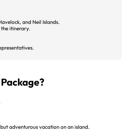
avelock, and Neil Islands.
the itinerary.
epresentatives.
s Package?
.
 but adventurous vacation on an island.