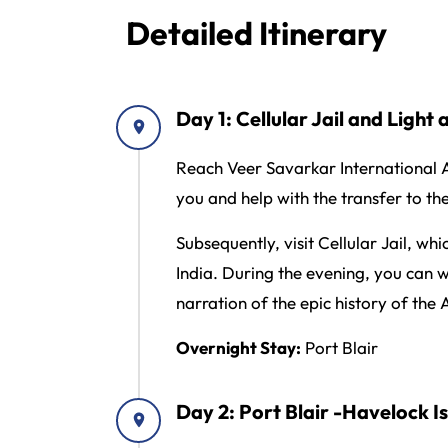
Detailed Itinerary
Day 1: Cellular Jail and Light
Reach Veer Savarkar International Ai
you and help with the transfer to th
Subsequently, visit Cellular Jail, wh
India. During the evening, you can 
narration of the epic history of the
Overnight Stay:
Port Blair
Day 2: Port Blair -Havelock 