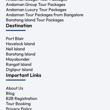
Andaman Group Tour Packages
Andaman Luxury Tour Packages
Andaman Tour Packages from Bangalore
Baratang Island Tour Packages
Destination
Port Blair
Havelock Island
Neil Island
Baratang Island
Mayabunder
Rangat Island
Diglipur Island
Important Links
About Us
Blog
B2B Registration
Tour Booking
Privacy Policy