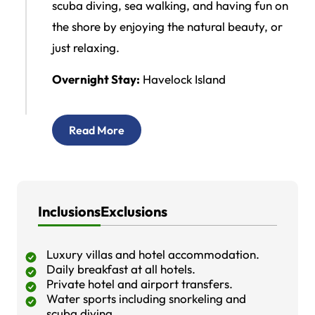
scuba diving, sea walking, and having fun on
the shore by enjoying the natural beauty, or
just relaxing.
Overnight Stay:
Havelock Island
Read More
Inclusions
Exclusions
Luxury villas and hotel accommodation.
Daily breakfast at all hotels.
Private hotel and airport transfers.
Water sports including snorkeling and
scuba diving.