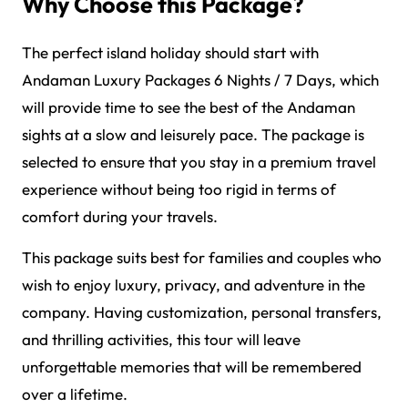
Why Choose this Package?
The perfect island holiday should start with
Andaman Luxury Packages 6 Nights / 7 Days, which
will provide time to see the best of the Andaman
sights at a slow and leisurely pace. The package is
selected to ensure that you stay in a premium travel
experience without being too rigid in terms of
comfort during your travels.
This package suits best for families and couples who
wish to enjoy luxury, privacy, and adventure in the
company. Having customization, personal transfers,
and thrilling activities, this tour will leave
unforgettable memories that will be remembered
over a lifetime.