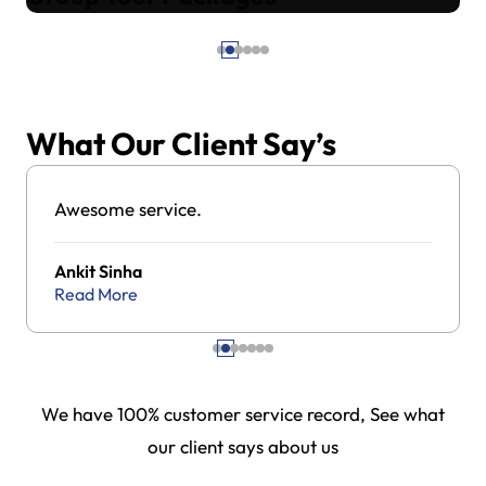
What Our Client Say’s
Awesome service.
Ankit Sinha
Read More
We have 100% customer service record, See what
our client says about us