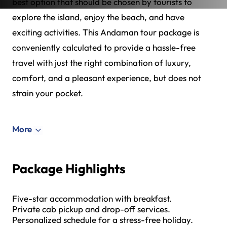
best option that should be chosen by tourists to
explore the island, enjoy the beach, and have
exciting activities. This Andaman tour package is
conveniently calculated to provide a hassle-free
travel with just the right combination of luxury,
comfort, and a pleasant experience, but does not
strain your pocket.
More
Package Highlights
Five-star accommodation with breakfast.
Private cab pickup and drop-off services.
Personalized schedule for a stress-free holiday.