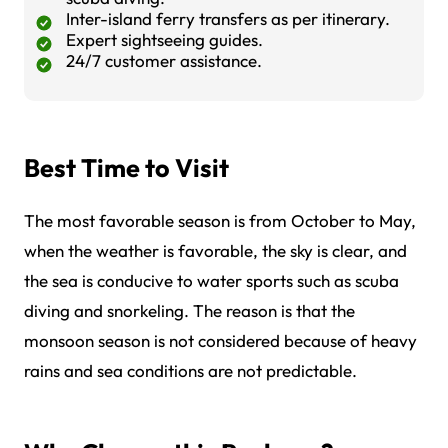
Inter-island ferry transfers as per itinerary.
Expert sightseeing guides.
24/7 customer assistance.
Best Time to Visit
The most favorable season is from October to May,
when the weather is favorable, the sky is clear, and
the sea is conducive to water sports such as scuba
diving and snorkeling. The reason is that the
monsoon season is not considered because of heavy
rains and sea conditions are not predictable.