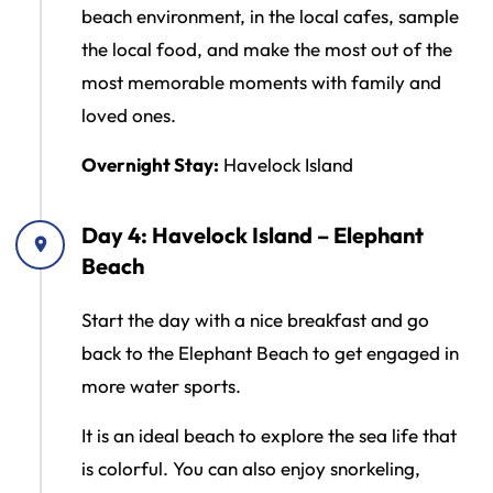
beach environment, in the local cafes, sample
the local food, and make the most out of the
most memorable moments with family and
loved ones.
Overnight Stay:
Havelock Island
Day 4: Havelock Island – Elephant
Beach
Start the day with a nice breakfast and go
back to the Elephant Beach to get engaged in
more water sports.
It is an ideal beach to explore the sea life that
is colorful. You can also enjoy snorkeling,