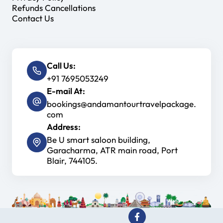
Refunds Cancellations
Contact Us
Call Us:
+91 7695053249
E-mail At:
bookings@andamantourtravelpackage.
com
Address:
Be U smart saloon building,
Garacharma, ATR main road, Port
Blair, 744105.