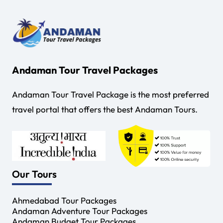
Andaman Tour Travel Packages
Andaman Tour Travel Package is the most preferred
travel portal that offers the best Andaman Tours.
Our Tours
Ahmedabad Tour Packages
Andaman Adventure Tour Packages
Andaman Budget Tour Packages