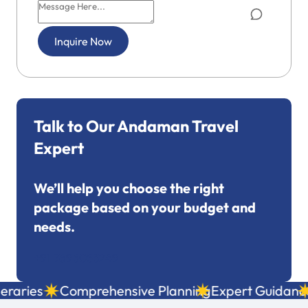
Inquire Now
Talk to Our Andaman Travel
Expert
We’ll help you choose the right
package based on your budget and
needs.
+91 7695053249
aries
Comprehensive Planning
Expert Guidance
L