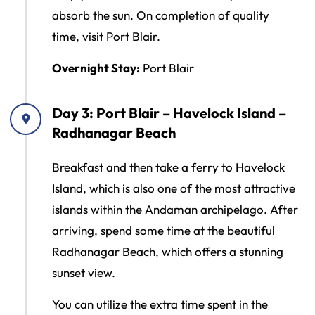
absorb the sun. On completion of quality
time, visit Port Blair.
Overnight Stay:
Port Blair
Day 3: Port Blair – Havelock Island –
Radhanagar Beach
Breakfast and then take a ferry to Havelock
Island, which is also one of the most attractive
islands within the Andaman archipelago. After
arriving, spend some time at the beautiful
Radhanagar Beach, which offers a stunning
sunset view.
You can utilize the extra time spent in the