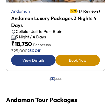
(17 Reviews)
Andaman
5.0
Andaman Luxury Packages 3 Nights 4
Days
Cellular Jail to Port Blair
3 Night / 4 Days
₹18,750
Per person
₹25,000
25% Off
View Details
Book Now
Andaman Tour Packages