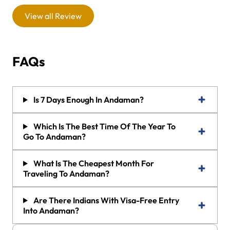
View all Review
FAQs
Is 7 Days Enough In Andaman?
Which Is The Best Time Of The Year To
Go To Andaman?
What Is The Cheapest Month For
Traveling To Andaman?
Are There Indians With Visa-Free Entry
Into Andaman?