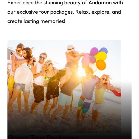
Experience the stunning beauty of Andaman with
our exclusive tour packages. Relax, explore, and
create lasting memories!
Group Tour Packages