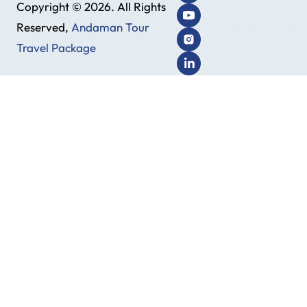
Copyright © 2026. All Rights
Reserved,
Andaman Tour
Travel Package