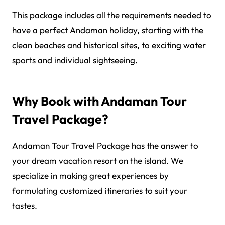
This package includes all the requirements needed to
have a perfect Andaman holiday, starting with the
clean beaches and historical sites, to exciting water
sports and individual sightseeing.
Why Book with Andaman Tour
Travel Package?
Andaman Tour Travel Package has the answer to
your dream vacation resort on the island. We
specialize in making great experiences by
formulating customized itineraries to suit your
tastes.