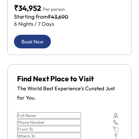
₹34,952
Per person
Starting from
₹43,690
6 Nights / 7 Days
Book Now
Find Next Place to Visit
The World Best Experience’s Curated Just
for You.