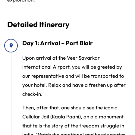
Detailed Itinerary
Day 1: Arrival – Port Blair
Upon arrival at the Veer Savarkar
International Airport, you will be greeted by
our representative and will be transported to
your hotel. Relax and have a freshen up after
check-in.
Then, after that, one should see the iconic
Cellular Jail (Kaala Paani), an old monument
that tells the story of the freedom struggle in
India. Watch the emotional and heroic stories