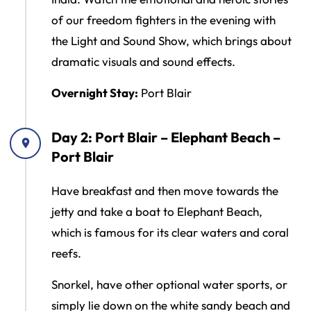
of our freedom fighters in the evening with
the Light and Sound Show, which brings about
dramatic visuals and sound effects.
Overnight Stay:
Port Blair
Day 2: Port Blair – Elephant Beach –
Port Blair
Have breakfast and then move towards the
jetty and take a boat to Elephant Beach,
which is famous for its clear waters and coral
reefs.
Snorkel, have other optional water sports, or
simply lie down on the white sandy beach and