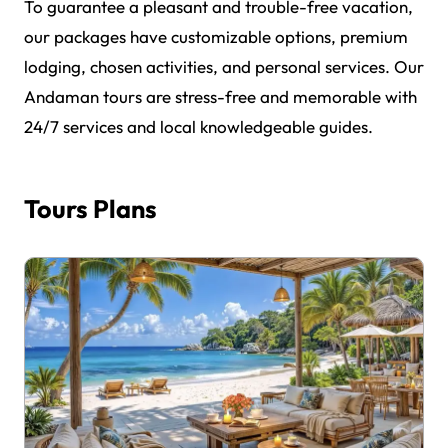
To guarantee a pleasant and trouble-free vacation,
our packages have customizable options, premium
lodging, chosen activities, and personal services. Our
Andaman tours are stress-free and memorable with
24/7 services and local knowledgeable guides.
Tours Plans