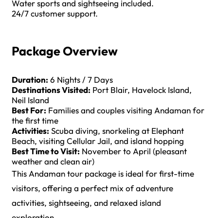
Water sports and sightseeing included.
24/7 customer support.
Package Overview
Duration:
6 Nights / 7 Days
Destinations Visited:
Port Blair, Havelock Island,
Neil Island
Best For:
Families and couples visiting Andaman for
the first time
Activities:
Scuba diving, snorkeling at Elephant
Beach, visiting Cellular Jail, and island hopping
Best Time to Visit:
November to April (pleasant
weather and clean air)
This Andaman tour package is ideal for first-time
visitors, offering a perfect mix of adventure
activities, sightseeing, and relaxed island
exploration.