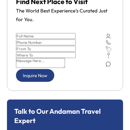
Find Next Place to Visit
The World Best Experience’s Curated Just
for You.
Inquire Now
Talk to Our Andaman Travel
Expert