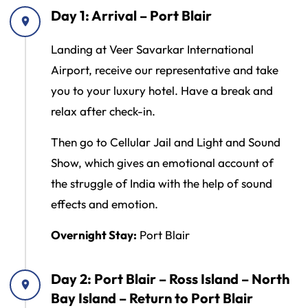
Day 1: Arrival – Port Blair
Landing at Veer Savarkar International
Airport, receive our representative and take
you to your luxury hotel. Have a break and
relax after check-in.
Then go to Cellular Jail and Light and Sound
Show, which gives an emotional account of
the struggle of India with the help of sound
effects and emotion.
Overnight Stay:
Port Blair
Day 2: Port Blair – Ross Island – North
Bay Island – Return to Port Blair