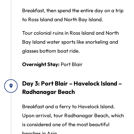
Breakfast, then spend the entire day on a trip
to Ross Island and North Bay Island.
Tour colonial ruins in Ross Island and North
Bay Island water sports like snorkeling and
glasses bottom boat ride.
Overnight Stay:
Port Blair
Day 3: Port Blair – Havelock Island –
Radhanagar Beach
Breakfast and a ferry to Havelock Island.
Upon arrival, tour Radhanagar Beach, which
is considered one of the most beautiful
beaches in Asia.