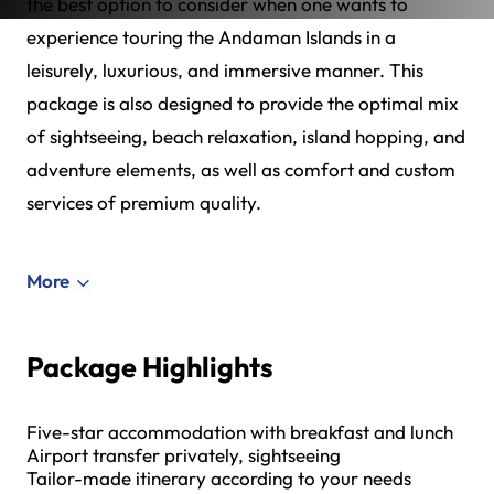
the best option to consider when one wants to
experience touring the Andaman Islands in a
leisurely, luxurious, and immersive manner. This
package is also designed to provide the optimal mix
of sightseeing, beach relaxation, island hopping, and
adventure elements, as well as comfort and custom
services of premium quality.
More
Package Highlights
Five-star accommodation with breakfast and lunch
Airport transfer privately, sightseeing
Tailor-made itinerary according to your needs