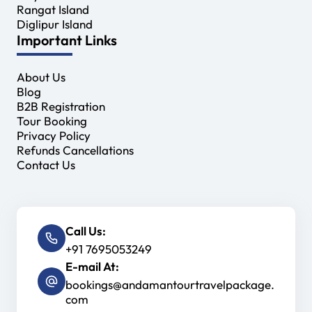
Rangat Island
Diglipur Island
Important Links
About Us
Blog
B2B Registration
Tour Booking
Privacy Policy
Refunds Cancellations
Contact Us
Call Us:
+91 7695053249
E-mail At:
bookings@andamantourtravelpackage.
com