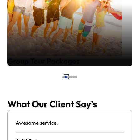
Group Tour Packages
What Our Client Say’s
Awesome service.