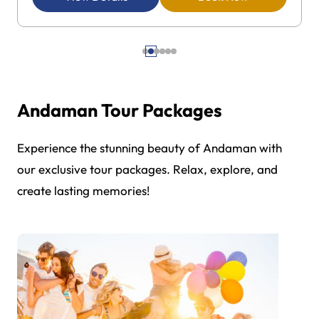
Andaman Tour Packages
Experience the stunning beauty of Andaman with
our exclusive tour packages. Relax, explore, and
create lasting memories!