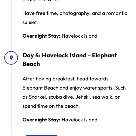
Have free time, photography, and a romantic
sunset.
Overnight Stay:
Havelock Island
Day 4: Havelock Island – Elephant
Beach
After having breakfast, head towards
Elephant Beach and enjoy water sports. Such
as Snorkel, scuba dive, Jet ski, sea walk, or
spend time on the beach.
Overnight Stay:
Havelock Island