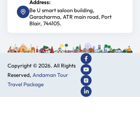
Address:
Be U smart saloon building,
Garacharma, ATR main road, Port
Blair, 744105.
Copyright © 2026. All Rights
Reserved,
Andaman Tour
Travel Package