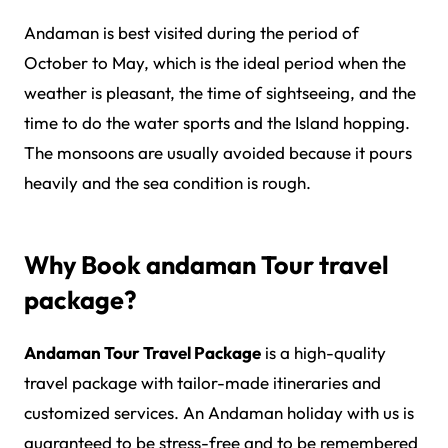
Andaman is best visited during the period of
October to May, which is the ideal period when the
weather is pleasant, the time of sightseeing, and the
time to do the water sports and the Island hopping.
The monsoons are usually avoided because it pours
heavily and the sea condition is rough.
Why Book andaman Tour travel
package?
Andaman Tour Travel Package
is a high-quality
travel package with tailor-made itineraries and
customized services. An Andaman holiday with us is
guaranteed to be stress-free and to be remembered