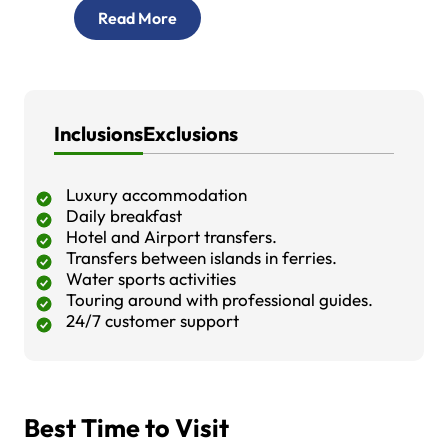
Read More
Inclusions
Exclusions
Luxury accommodation
Daily breakfast
Hotel and Airport transfers.
Transfers between islands in ferries.
Water sports activities
Touring around with professional guides.
24/7 customer support
Best Time to Visit