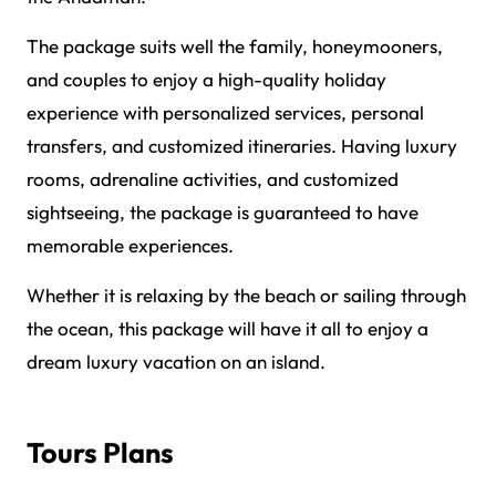
The package suits well the family, honeymooners,
and couples to enjoy a high-quality holiday
experience with personalized services, personal
transfers, and customized itineraries. Having luxury
rooms, adrenaline activities, and customized
sightseeing, the package is guaranteed to have
memorable experiences.
Whether it is relaxing by the beach or sailing through
the ocean, this package will have it all to enjoy a
dream luxury vacation on an island.
Tours Plans