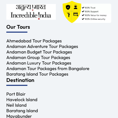
Our Tours
Ahmedabad Tour Packages
Andaman Adventure Tour Packages
Andaman Budget Tour Packages
Andaman Group Tour Packages
Andaman Luxury Tour Packages
Andaman Tour Packages from Bangalore
Baratang Island Tour Packages
Destination
Port Blair
Havelock Island
Neil Island
Baratang Island
Mayabunder