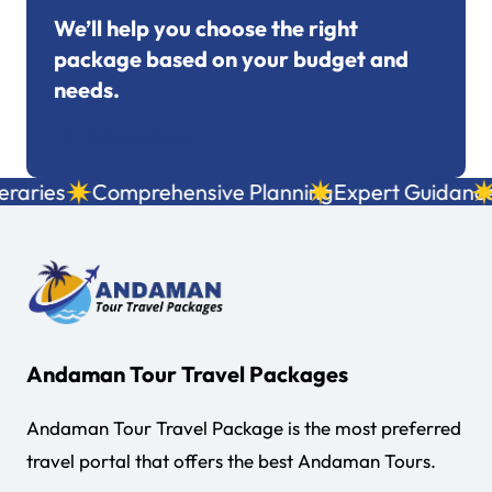
We’ll help you choose the right
package based on your budget and
needs.
+91 7695053249
aries
Comprehensive Planning
Expert Guidance
Lo
Andaman Tour Travel Packages
Andaman Tour Travel Package is the most preferred
travel portal that offers the best Andaman Tours.