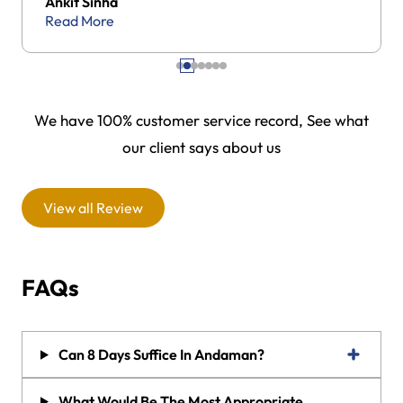
Ankit Sinha
Read More
We have 100% customer service record, See what
our client says about us
View all Review
FAQs
Can 8 Days Suffice In Andaman?
What Would Be The Most Appropriate