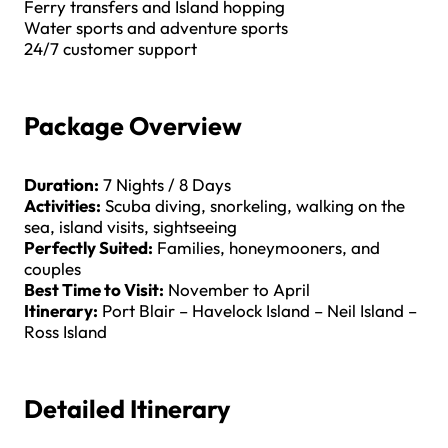
Ferry transfers and Island hopping
Water sports and adventure sports
24/7 customer support
Package Overview
Duration:
7 Nights / 8 Days
Activities:
Scuba diving, snorkeling, walking on the
sea, island visits, sightseeing
Perfectly Suited:
Families, honeymooners, and
couples
Best Time to Visit:
November to April
Itinerary:
Port Blair – Havelock Island – Neil Island –
Ross Island
Detailed Itinerary