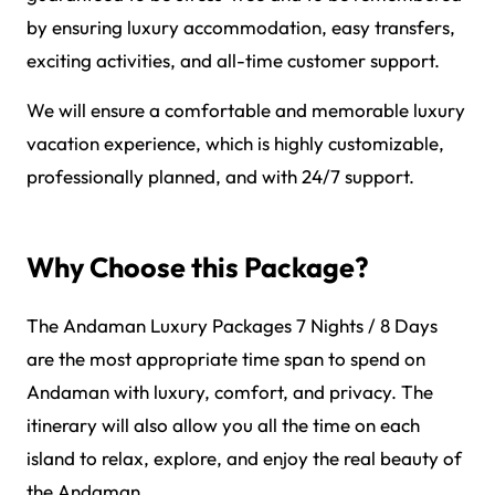
by ensuring luxury accommodation, easy transfers,
exciting activities, and all-time customer support.
We will ensure a comfortable and memorable luxury
vacation experience, which is highly customizable,
professionally planned, and with 24/7 support.
Why Choose this Package?
The Andaman Luxury Packages 7 Nights / 8 Days
are the most appropriate time span to spend on
Andaman with luxury, comfort, and privacy. The
itinerary will also allow you all the time on each
island to relax, explore, and enjoy the real beauty of
the Andaman.