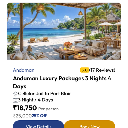
(17 Reviews)
Andaman
5.0
Andaman Luxury Packages 3 Nights 4
Days
Cellular Jail to Port Blair
3 Night / 4 Days
₹18,750
Per person
₹25,000
25% Off
View Details
Book Now