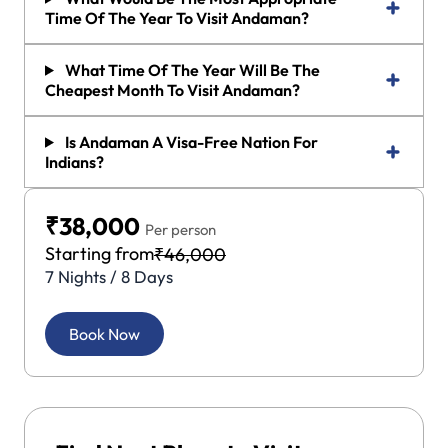
Time Of The Year To Visit Andaman?
What Time Of The Year Will Be The
Cheapest Month To Visit Andaman?
Is Andaman A Visa-Free Nation For
Indians?
₹38,000
Per person
Starting from
₹46,000
7 Nights / 8 Days
Book Now