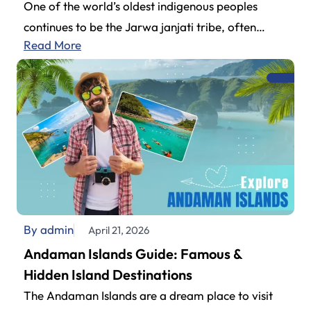
One of the world’s oldest indigenous peoples
continues to be the Jarwa janjati tribe, often
Read More
explored by travelers planning their…
By admin
April 21, 2026
Andaman Islands Guide: Famous &
Hidden Island Destinations
The Andaman Islands are a dream place to visit