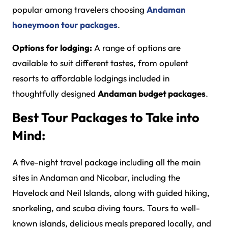
popular among travelers choosing
Andaman
honeymoon tour packages
.
Options for lodging:
A range of options are
available to suit different tastes, from opulent
resorts to affordable lodgings included in
thoughtfully designed
Andaman budget packages
.
Best Tour Packages to Take into
Mind:
A five-night travel package including all the main
sites in Andaman and Nicobar, including the
Havelock and Neil Islands, along with guided hiking,
snorkeling, and scuba diving tours. Tours to well-
known islands, delicious meals prepared locally, and