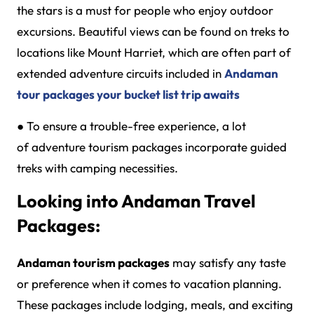
the stars is a must for people who enjoy outdoor
excursions. Beautiful views can be found on treks to
locations like Mount Harriet, which are often part of
extended adventure circuits included in
Andaman
tour packages your bucket list trip awaits
●
To ensure a trouble-free experience, a lot
of adventure tourism packages incorporate guided
treks with camping necessities.
Looking into Andaman Travel
Packages:
Andaman tourism packages
may satisfy any taste
or preference when it comes to vacation planning.
These packages include lodging, meals, and exciting