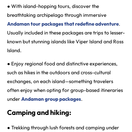
●
With island-hopping tours, discover the
breathtaking archipelago through immersive
Andaman tour packages that redefine adventure
.
Usually included in these packages are trips to lesser-
known but stunning islands like Viper Island and Ross
Island.
●
Enjoy regional food and distinctive experiences,
such as hikes in the outdoors and cross-cultural
exchanges, on each island—something travelers
often enjoy when opting for group-based itineraries
under
Andaman group packages
.
Camping and hiking:
●
Trekking through lush forests and camping under