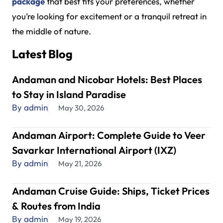
package
that best fits your preferences, whether
you’re looking for excitement or a tranquil retreat in
the middle of nature.
Latest Blog
Andaman and Nicobar Hotels: Best Places
to Stay in Island Paradise
By admin
May 30, 2026
Andaman Airport: Complete Guide to Veer
Savarkar International Airport (IXZ)
By admin
May 21, 2026
Andaman Cruise Guide: Ships, Ticket Prices
& Routes from India
By admin
May 19, 2026