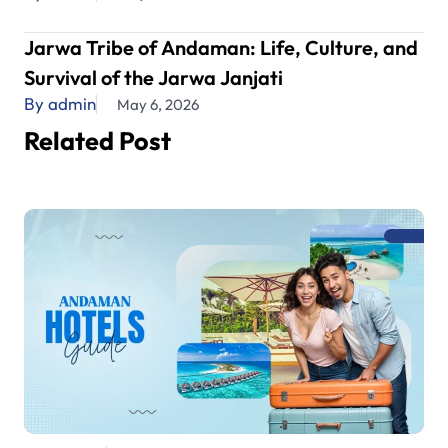
Jarwa Tribe of Andaman: Life, Culture, and
Survival of the Jarwa Janjati
By admin
May 6, 2026
Related Post