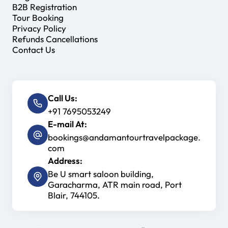
B2B Registration
Tour Booking
Privacy Policy
Refunds Cancellations
Contact Us
Call Us:
+91 7695053249
E-mail At:
bookings@andamantourtravelpackage.
com
Address:
Be U smart saloon building,
Garacharma, ATR main road, Port
Blair, 744105.