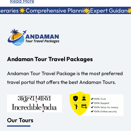
Read More
territory and a…
aries
Comprehensive Planning
Expert Guidance
Lo
Andaman Tour Travel Packages
Andaman Tour Travel Package is the most preferred
travel portal that offers the best Andaman Tours.
Our Tours