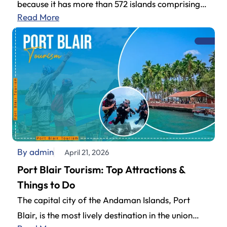
because it has more than 572 islands comprising
Read More
an impressive archipelago.…
By admin
April 21, 2026
Port Blair Tourism: Top Attractions &
Things to Do
The capital city of the Andaman Islands, Port
Blair, is the most lively destination in the union