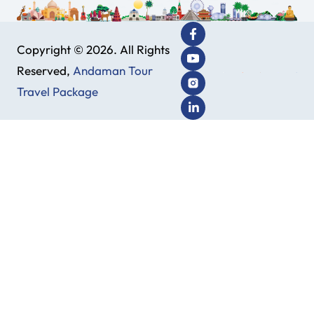
Copyright © 2026. All Rights
Reserved,
Andaman Tour
Travel Package