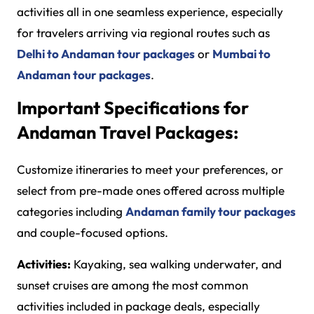
activities all in one seamless experience, especially
for travelers arriving via regional routes such as
Delhi to Andaman tour packages
or
Mumbai to
Andaman tour packages
.
Important Specifications for
Andaman Travel Packages:
Customize itineraries to meet your preferences, or
select from pre-made ones offered across multiple
categories including
Andaman family tour packages
and couple-focused options.
Activities:
Kayaking, sea walking underwater, and
sunset cruises are among the most common
activities included in package deals, especially