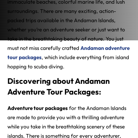
immaculate beaches, colorful marine life, and lush
surroundings. There are many exciting, action-
packed trips available in the Andaman Islands,
whether you’re an adventure seeker or just want to
take in the breathtaking beauty of nature. You just
must not miss carefully crafted
Andaman adventure
tour packages
, which include everything from island
hopping to scuba diving.
Discovering about Andaman
Adventure Tour Packages:
Adventure tour packages
for the Andaman Islands
are made to provide you with a thrilling adventure
while you take in the breathtaking scenery of these
islands. There is something for every adventurer,