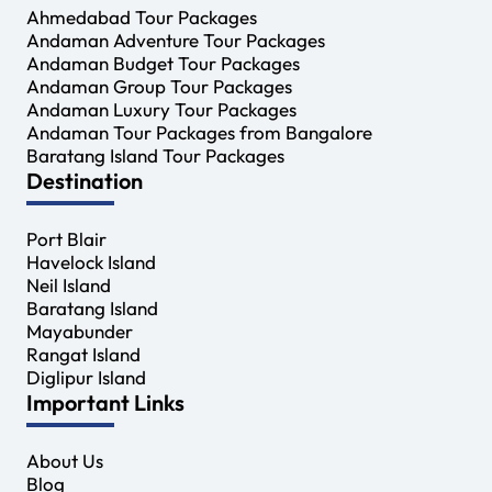
Ahmedabad Tour Packages
Andaman Adventure Tour Packages
Andaman Budget Tour Packages
Andaman Group Tour Packages
Andaman Luxury Tour Packages
Andaman Tour Packages from Bangalore
Baratang Island Tour Packages
Destination
Port Blair
Havelock Island
Neil Island
Baratang Island
Mayabunder
Rangat Island
Diglipur Island
Important Links
About Us
Blog