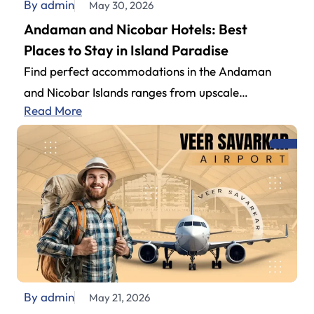
By admin
May 30, 2026
Andaman and Nicobar Hotels: Best
Places to Stay in Island Paradise
Find perfect accommodations in the Andaman
and Nicobar Islands ranges from upscale
Read More
beachside to budget-friendly properties. Couples,
family get-togethers, or…
By admin
May 21, 2026