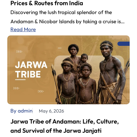
Prices & Routes from India
Discovering the lush tropical splendor of the
Andaman & Nicobar Islands by taking a cruise is
Read More
definitely one of the…
By admin
May 6, 2026
Jarwa Tribe of Andaman: Life, Culture,
and Survival of the Jarwa Janjati