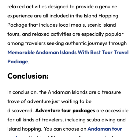
relaxed activities designed to provide a genuine
experience are all included in the Island Hopping
Package that includes local meals, scenic island
tours, and relaxed activities are especially popular
among travelers seeking authentic journeys through
Memorable Andaman Islands With Best Tour Travel
Package
.
Conclusion:
In conclusion, the Andaman Islands are a treasure
trove of adventure just waiting to be
discovered.
Adventure tour packages
are accessible
for all kinds of travelers, including scuba diving and
island hopping. You can choose an
Andaman tour