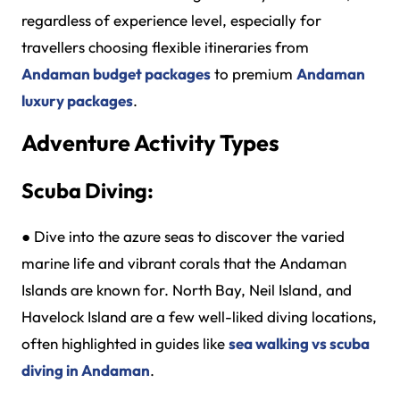
regardless of experience level, especially for
travellers choosing flexible itineraries from
Andaman budget packages
to premium
Andaman
luxury packages
.
Adventure Activity Types
Scuba Diving:
●
Dive into the azure seas to discover the varied
marine life and vibrant corals that the Andaman
Islands are known for. North Bay, Neil Island, and
Havelock Island are a few well-liked diving locations,
often highlighted in guides like
sea walking vs scuba
diving in Andaman
.