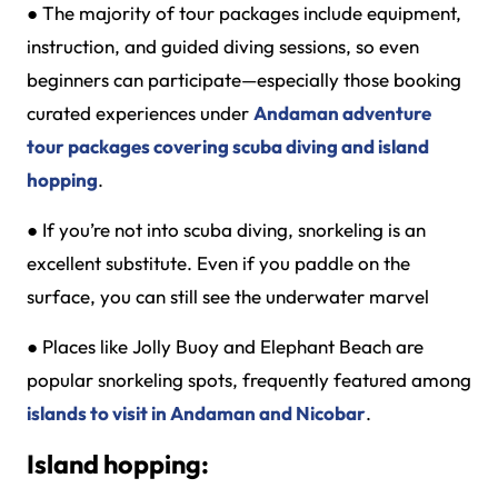
●
The majority of tour packages include equipment,
instruction, and guided diving sessions, so even
beginners can participate—especially those booking
curated experiences under
Andaman adventure
tour packages covering scuba diving and island
hopping
.
●
If you’re not into scuba diving, snorkeling is an
excellent substitute. Even if you paddle on the
surface, you can still see the underwater marvel
●
Places like Jolly Buoy and Elephant Beach are
popular snorkeling spots, frequently featured among
islands to visit in Andaman and Nicobar
.
Island hopping: