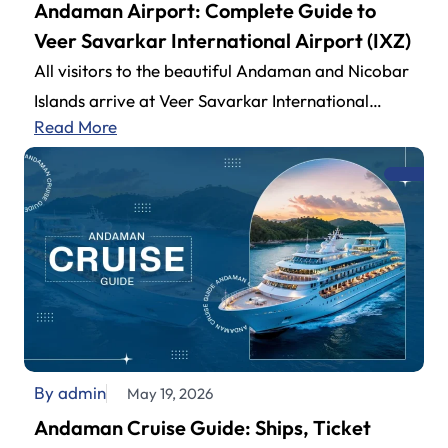
Andaman Airport: Complete Guide to
Veer Savarkar International Airport (IXZ)
All visitors to the beautiful Andaman and Nicobar
Islands arrive at Veer Savarkar International
Read More
Airport (also known as Andaman Airport).…
By admin
May 19, 2026
Andaman Cruise Guide: Ships, Ticket